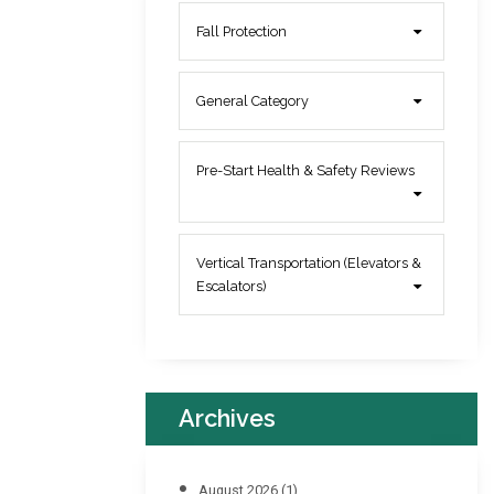
Fall Protection
General Category
Pre-Start Health & Safety Reviews
Vertical Transportation (Elevators &
Escalators)
Archives
August 2026
(1)