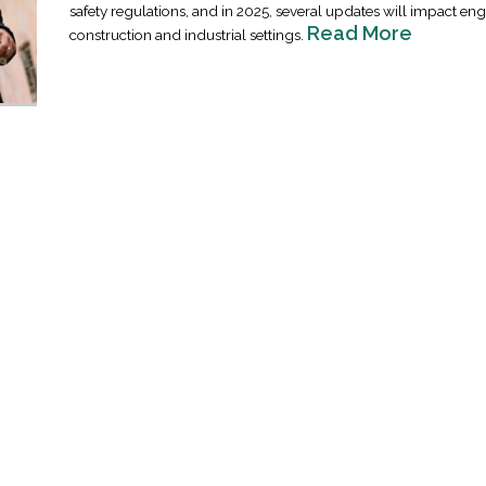
safety regulations, and in 2025, several updates will impact eng
Read More
construction and industrial settings.
Industrial Ra
Happen
April 8, 2016