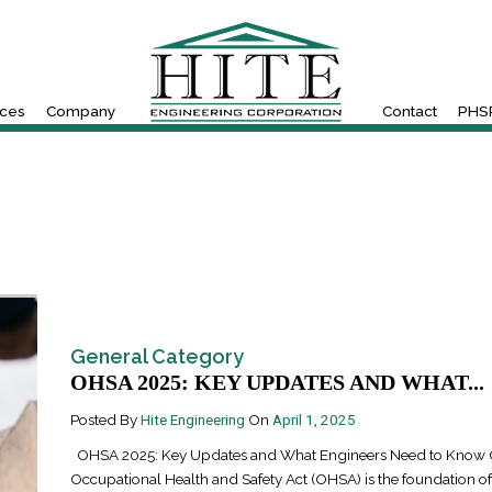
ices
Company
Contact
PHSR
General Category
OHSA 2025: KEY UPDATES AND WHAT...
Posted By
Hite Engineering
On
April 1, 2025
OHSA 2025: Key Updates and What Engineers Need to Know O
Occupational Health and Safety Act (OHSA) is the foundation o