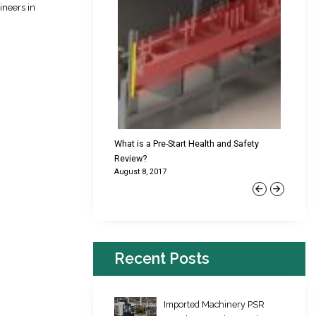
ineers in
cking Failures & Why They
What is a Pre-Start Health and Safety
New Reg
Review?
Platfor
August 8, 2017
June 22,
Previous
Next
Recent Posts
Imported Machinery PSR