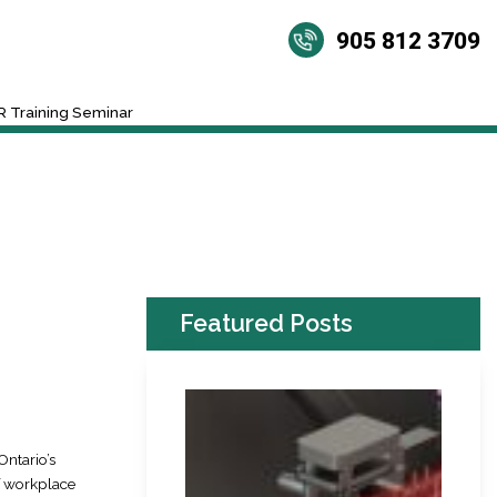
905 812 3709
 Training Seminar
Featured Posts
ntario’s
f workplace