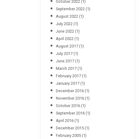
October 2022
(1)
September 2022
(1)
August 2022
(1)
July 2022
(1)
June 2022
(1)
April 2022
(1)
August 2017
(1)
July 2017
(1)
June 2017
(1)
March 2017
(1)
February 2017
(1)
January 2017
(1)
December 2016
(1)
November 2016
(1)
October 2016
(1)
September 2016
(1)
April 2016
(1)
December 2015
(1)
February 2005
(1)