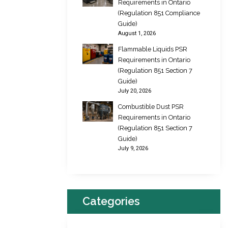
Requirements in Ontario
(Regulation 851 Compliance
Guide)
August 1, 2026
Flammable Liquids PSR
Requirements in Ontario
(Regulation 851 Section 7
Guide)
July 20, 2026
Combustible Dust PSR
Requirements in Ontario
(Regulation 851 Section 7
Guide)
July 9, 2026
Categories