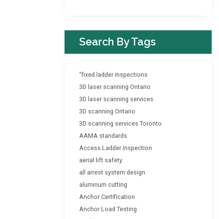
Search By Tags
"fixed ladder inspections
3D laser scanning Ontario
3D laser scanning services
3D scanning Ontario
3D scanning services Toronto
AAMA standards
Access Ladder Inspection
aerial lift safety
all arrest system design
aluminum cutting
Anchor Certification
Anchor Load Testing