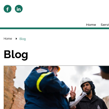
Home
Serv
Home
Blog
Blog