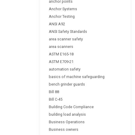
anchor points
Anchor Systems
Anchor Testing
ANSI A92
ANSI Safety Standards
area scanner safety
area scanners
ASTM E165-18
ASTM E709-21
automation safety
basics of machine safeguarding
bench grinder guards
Bill 88
Bill C-45
Building Code Compliance
building load analysis
Business Operations
Business owners