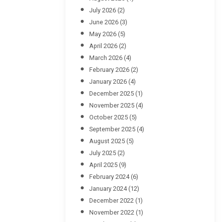
July 2026
(2)
June 2026
(3)
May 2026
(5)
April 2026
(2)
March 2026
(4)
February 2026
(2)
January 2026
(4)
December 2025
(1)
November 2025
(4)
October 2025
(5)
September 2025
(4)
August 2025
(5)
July 2025
(2)
April 2025
(9)
February 2024
(6)
January 2024
(12)
December 2022
(1)
November 2022
(1)