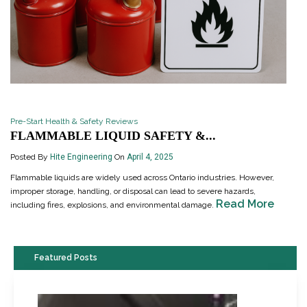
Pre-Start Health & Safety Reviews
FLAMMABLE LIQUID SAFETY &...
Posted By
Hite Engineering
On
April 4, 2025
Flammable liquids are widely used across Ontario industries. However,
improper storage, handling, or disposal can lead to severe hazards,
Read More
including fires, explosions, and environmental damage.
Featured Posts