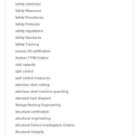
safety interlocks
Safety Measures
Safety Procedures
Safety Protocols
safety regulations
Safety Standards
Safety Training
scissor lift certification
Section 7 PSR Ontario
slab capacity
spill control
spill control measures
stainless steel cutting
stainless steel machine guarding.
stamped load diagram
Storage Racking Engineering
structural certification
structural engineering
structural failure investigation Ontario
Structural Integrity