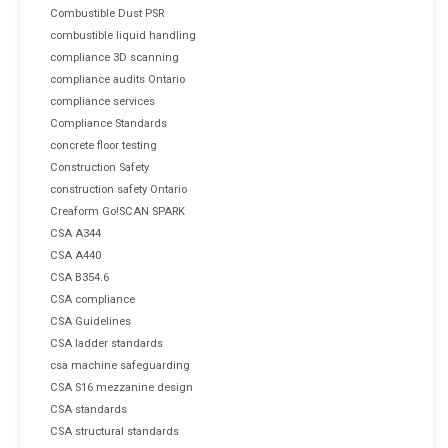
Combustible Dust PSR
combustible liquid handling
compliance 3D scanning
compliance audits Ontario
compliance services
Compliance Standards
concrete floor testing
Construction Safety
construction safety Ontario
Creaform Go!SCAN SPARK
CSA A344
CSA A440
CSA B354.6
CSA compliance
CSA Guidelines
CSA ladder standards
csa machine safeguarding
CSA S16 mezzanine design
CSA standards
CSA structural standards