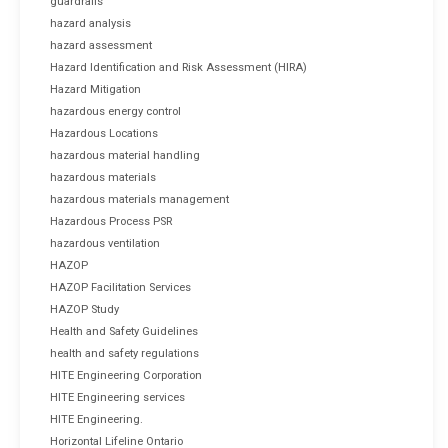
guardrails
hazard analysis
hazard assessment
Hazard Identification and Risk Assessment (HIRA)
Hazard Mitigation
hazardous energy control
Hazardous Locations
hazardous material handling
hazardous materials
hazardous materials management
Hazardous Process PSR
hazardous ventilation
HAZOP
HAZOP Facilitation Services
HAZOP Study
Health and Safety Guidelines
health and safety regulations
HITE Engineering Corporation
HITE Engineering services
HITE Engineering.
Horizontal Lifeline Ontario