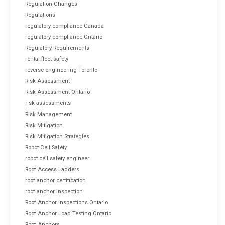
Regulation Changes
Regulations
regulatory compliance Canada
regulatory compliance Ontario
Regulatory Requirements
rental fleet safety
reverse engineering Toronto
Risk Assessment
Risk Assessment Ontario
risk assessments
Risk Management
Risk Mitigation
Risk Mitigation Strategies
Robot Cell Safety
robot cell safety engineer
Roof Access Ladders
roof anchor certification
roof anchor inspection
Roof Anchor Inspections Ontario
Roof Anchor Load Testing Ontario
Roof Anchors