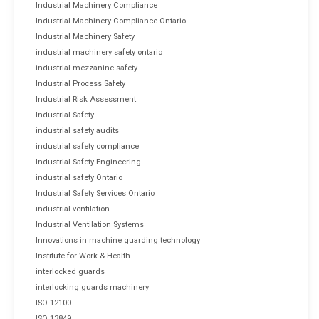
Industrial Machinery Compliance
Industrial Machinery Compliance Ontario
Industrial Machinery Safety
industrial machinery safety ontario
industrial mezzanine safety
Industrial Process Safety
Industrial Risk Assessment
Industrial Safety
industrial safety audits
industrial safety compliance
Industrial Safety Engineering
industrial safety Ontario
Industrial Safety Services Ontario
industrial ventilation
Industrial Ventilation Systems
Innovations in machine guarding technology
Institute for Work & Health
interlocked guards
interlocking guards machinery
ISO 12100
ISO 13849