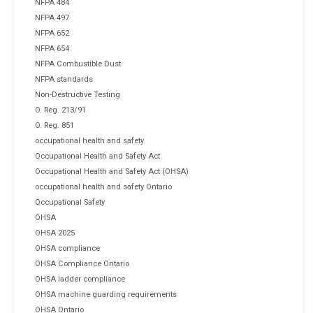
NFPA 484
NFPA 497
NFPA 652
NFPA 654
NFPA Combustible Dust
NFPA standards
Non-Destructive Testing
O. Reg. 213/91
O. Reg. 851
occupational health and safety
Occupational Health and Safety Act
Occupational Health and Safety Act (OHSA)
occupational health and safety Ontario
Occupational Safety
OHSA
OHSA 2025
OHSA compliance
OHSA Compliance Ontario
OHSA ladder compliance
OHSA machine guarding requirements
OHSA Ontario