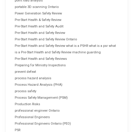
point load analysis
portable 3D scanning Ontario
Power Generation Safety Review
Pre-Start Health & Safety Review
Pre-Start Health and Safety Audit
Pre-Start Health and Safety Review
Pre-Start Health and Safety Review Ontario
Pre-Start Health and Safety Review what is a PSHR what is a psr what
is a Pre-Start Health and Safety Review machine guarding
Pre-Start Health and Safety Reviews
Preparing for Ministry Inspections
prevent defeat
process hazard analysis
Process Hazard Analysis (PHA)
process safety
Process Safety Management (PSM)
Production Risks
professional engineer Ontario
Professional Engineers
Professional Engineers Ontario (PEO)
PSR