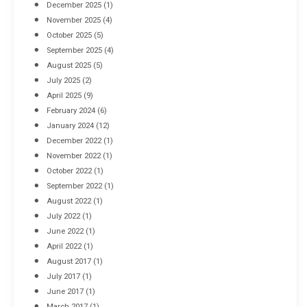
December 2025
(1)
November 2025
(4)
October 2025
(5)
September 2025
(4)
August 2025
(5)
July 2025
(2)
April 2025
(9)
February 2024
(6)
January 2024
(12)
December 2022
(1)
November 2022
(1)
October 2022
(1)
September 2022
(1)
August 2022
(1)
July 2022
(1)
June 2022
(1)
April 2022
(1)
August 2017
(1)
July 2017
(1)
June 2017
(1)
March 2017
(1)