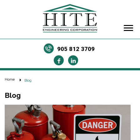
905 812 3709
Home
Blog
Blog