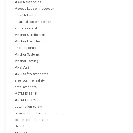
AAMA standards
Access Ladder Inspection
aerial lift safety
all arrest system design
aluminum cutting
Anchor Certification
Anchor Load Testing
anchor points
Anchor Systems
Anchor Testing
ANSI A92
ANSI Safety Standards
area scanner safety
area scanners
ASTM E165-18
ASTM E709-21
automation safety
basics of machine safeguarding
bench grinder guards
Bill 88
Bill C-45