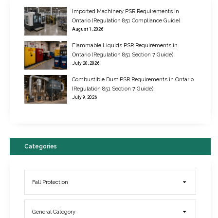
Imported Machinery PSR Requirements in
Ontario (Regulation 851 Compliance Guide)
August 1, 2026
Flammable Liquids PSR Requirements in
Ontario (Regulation 851 Section 7 Guide)
July 20, 2026
Combustible Dust PSR Requirements in Ontario
New Regulations for Suspended Work Platforms & Powered Chairs
(Regulation 851 Section 7 Guide)
June 22, 2017
July 9, 2026
Categories
Fall Protection
General Category