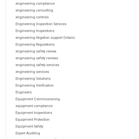
engineering compliance
engineering consulting
engineering controls
Engineering Inspection Services
Engineering Inspections
engineering litigation support Ontario
Engineering Regulations
engineering safety review
engineering safety reviews
engineering safety services
engineering services
Engineering Solutions
Engineering Verification
Engineers
Equipment Commissioning
equipment compliance
Equipment Inspections
Equipment Protection
Equipment Safety
Expert Auditing