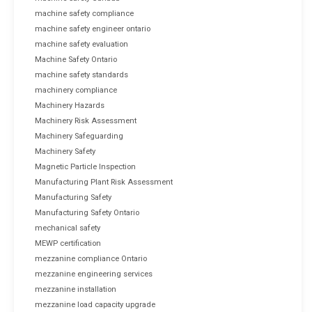
machine safety compliance
machine safety engineer ontario
machine safety evaluation
Machine Safety Ontario
machine safety standards
machinery compliance
Machinery Hazards
Machinery Risk Assessment
Machinery Safeguarding
Machinery Safety
Magnetic Particle Inspection
Manufacturing Plant Risk Assessment
Manufacturing Safety
Manufacturing Safety Ontario
mechanical safety
MEWP certification
mezzanine compliance Ontario
mezzanine engineering services
mezzanine installation
mezzanine load capacity upgrade