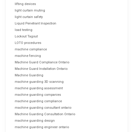
lifting devices
light curtain muting
light curtain safety
Liquid Penetrant Inspection
load testing
Lockout Tagout
LOTO procedures
machine compliance
machine fencing
Machine Guard Compliance Ontario
Machine Guard Installation Ontario
Machine Guarding
machine guarding 3D scanning
machine guarding assessment
machine guarding companies
machine guarding compliance
machine guarding consultant ontario
Machine Guarding Consultation Ontario
machine guarding design
machine guarding engineer ontario