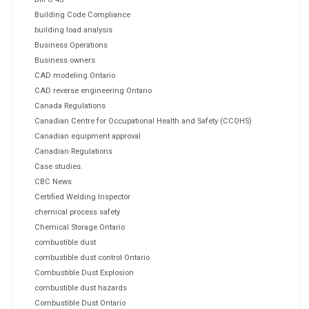
Building Code Compliance
building load analysis
Business Operations
Business owners
CAD modeling Ontario
CAD reverse engineering Ontario
Canada Regulations
Canadian Centre for Occupational Health and Safety (CCOHS)
Canadian equipment approval
Canadian Regulations
Case studies.
CBC News
Certified Welding Inspector
chemical process safety
Chemical Storage Ontario
combustible dust
combustible dust control Ontario
Combustible Dust Explosion
combustible dust hazards
Combustible Dust Ontario