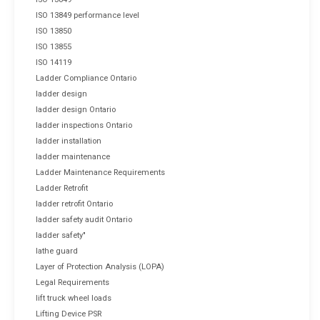
ISO 13849 performance level
ISO 13850
ISO 13855
ISO 14119
Ladder Compliance Ontario
ladder design
ladder design Ontario
ladder inspections Ontario
ladder installation
ladder maintenance
Ladder Maintenance Requirements
Ladder Retrofit
ladder retrofit Ontario
ladder safety audit Ontario
ladder safety"
lathe guard
Layer of Protection Analysis (LOPA)
Legal Requirements
lift truck wheel loads
Lifting Device PSR