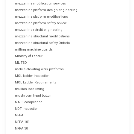
mezzanine modification services
mezzanine platform design engineering
mezzanine platform modifications
mezzanine platform safety review
mezzanine retrofit engineering
mezzanine structural modifications
mezzanine structural safety Ontario
milling machine guards
Ministry of Labour
MLITSD
mobile elevating work platforms
MOL ladder inspection
MOL Ladder Requirements
mullion load rating
mushroom head button
NAFS compliance
NDT Inspection
NFPA
NFPA 101
NFPA 30