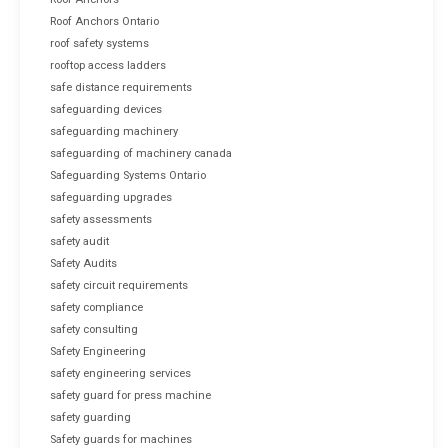
Roof Anchors Ontario
roof safety systems
rooftop access ladders
safe distance requirements
safeguarding devices
safeguarding machinery
safeguarding of machinery canada
Safeguarding Systems Ontario
safeguarding upgrades
safety assessments
safety audit
Safety Audits
safety circuit requirements
safety compliance
safety consulting
Safety Engineering
safety engineering services
safety guard for press machine
safety guarding
Safety guards for machines