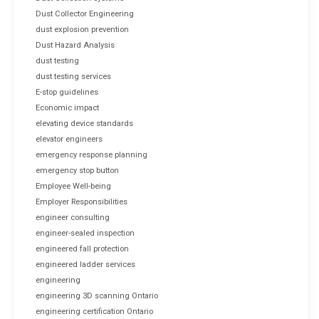
Dust Collector Engineering
dust explosion prevention
Dust Hazard Analysis
dust testing
dust testing services
E-stop guidelines
Economic impact
elevating device standards
elevator engineers
emergency response planning
emergency stop button
Employee Well-being
Employer Responsibilities
engineer consulting
engineer-sealed inspection
engineered fall protection
engineered ladder services
engineering
engineering 3D scanning Ontario
engineering certification Ontario