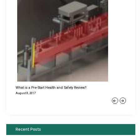
What is a Pre-Start Health and Safety Review?
August 8, 2017
Previous
Next
Recent Posts