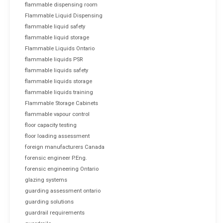
flammable dispensing room
Flammable Liquid Dispensing
flammable liquid safety
flammable liquid storage
Flammable Liquids Ontario
flammable liquids PSR
flammable liquids safety
flammable liquids storage
flammable liquids training
Flammable Storage Cabinets
flammable vapour control
floor capacity testing
floor loading assessment
foreign manufacturers Canada
forensic engineer P.Eng.
forensic engineering Ontario
glazing systems
guarding assessment ontario
guarding solutions
guardrail requirements