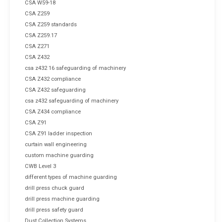
CSA W59-18
CSA Z259
CSA Z259 standards
CSA Z259.17
CSA Z271
CSA Z432
csa z432 16 safeguarding of machinery
CSA Z432 compliance
CSA Z432 safeguarding
csa z432 safeguarding of machinery
CSA Z434 compliance
CSA Z91
CSA Z91 ladder inspection
curtain wall engineering
custom machine guarding
CWB Level 3
different types of machine guarding
drill press chuck guard
drill press machine guarding
drill press safety guard
Dust Collection Systems