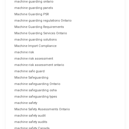
machine guarding ontario
machine guarding panels
Machine Guarding PSR
machine guarding regulations Ontario
Machine Guarding Requirements
Machine Guarding Services Ontario
machine guarding solutions
Machine Import Compliance
machine risk
machine risk assessment
machine risk assessment ontario
machine safe guard
Machine Safeguarding
machine safeguarding Ontario
machine safeguarding osha
machine safeguarding types
machine safety
Machine Safety Assessments Ontario
machine safety audit
machine safety audits
machine safety Canada