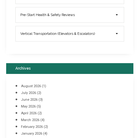
Elevator Breakdowns - Why They Happen & What You Can Do To
Pre-Start Health & Safety Reviews
Prevent Them
March 21, 2017
Vertical Transportation (Elevators & Escalators)
Archives
August 2026
(1)
July 2026
(2)
June 2026
(3)
May 2026
(5)
April 2026
(2)
March 2026
(4)
Industrial Racking Failures & Why They Happen
February 2026
(2)
April 8, 2016
January 2026
(4)