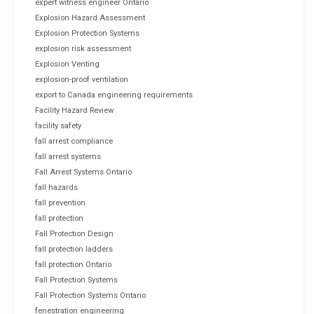
expert witness engineer Ontario
Explosion Hazard Assessment
Explosion Protection Systems
explosion risk assessment
Explosion Venting
explosion-proof ventilation
export to Canada engineering requirements
Facility Hazard Review
facility safety
fall arrest compliance
fall arrest systems
Fall Arrest Systems Ontario
fall hazards
fall prevention
fall protection
Fall Protection Design
fall protection ladders
fall protection Ontario
Fall Protection Systems
Fall Protection Systems Ontario
fenestration engineering