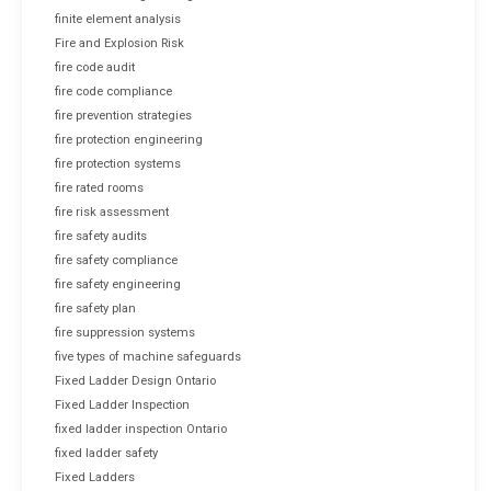
finite element analysis
Fire and Explosion Risk
fire code audit
fire code compliance
fire prevention strategies
fire protection engineering
fire protection systems
fire rated rooms
fire risk assessment
fire safety audits
fire safety compliance
fire safety engineering
fire safety plan
fire suppression systems
five types of machine safeguards
Fixed Ladder Design Ontario
Fixed Ladder Inspection
fixed ladder inspection Ontario
fixed ladder safety
Fixed Ladders