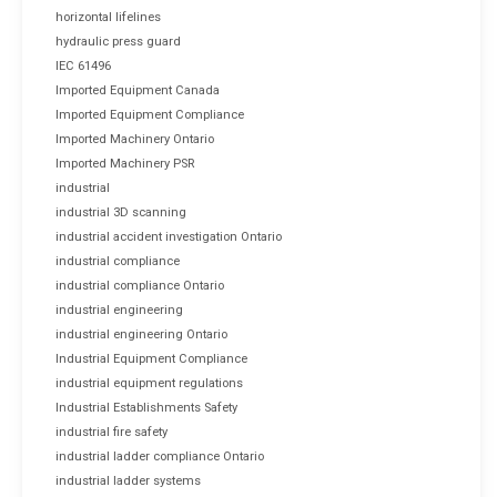
horizontal lifelines
hydraulic press guard
IEC 61496
Imported Equipment Canada
Imported Equipment Compliance
Imported Machinery Ontario
Imported Machinery PSR
industrial
industrial 3D scanning
industrial accident investigation Ontario
industrial compliance
industrial compliance Ontario
industrial engineering
industrial engineering Ontario
Industrial Equipment Compliance
industrial equipment regulations
Industrial Establishments Safety
industrial fire safety
industrial ladder compliance Ontario
industrial ladder systems