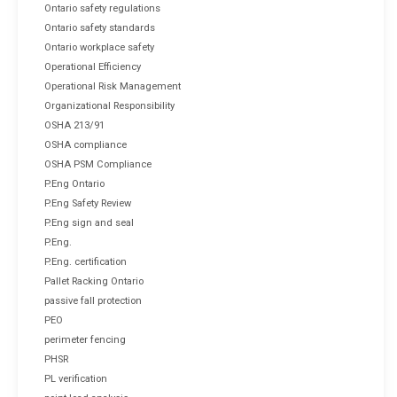
Ontario safety regulations
Ontario safety standards
Ontario workplace safety
Operational Efficiency
Operational Risk Management
Organizational Responsibility
OSHA 213/91
OSHA compliance
OSHA PSM Compliance
P.Eng Ontario
P.Eng Safety Review
P.Eng sign and seal
P.Eng.
P.Eng. certification
Pallet Racking Ontario
passive fall protection
PEO
perimeter fencing
PHSR
PL verification