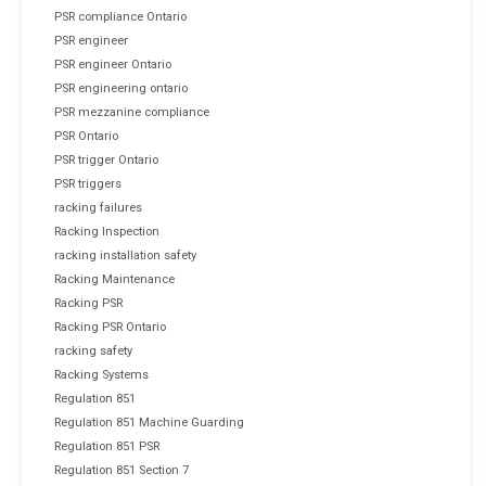
PSR compliance Ontario
PSR engineer
PSR engineer Ontario
PSR engineering ontario
PSR mezzanine compliance
PSR Ontario
PSR trigger Ontario
PSR triggers
racking failures
Racking Inspection
racking installation safety
Racking Maintenance
Racking PSR
Racking PSR Ontario
racking safety
Racking Systems
Regulation 851
Regulation 851 Machine Guarding
Regulation 851 PSR
Regulation 851 Section 7