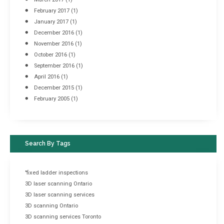
February 2017
(1)
January 2017
(1)
December 2016
(1)
November 2016
(1)
October 2016
(1)
September 2016
(1)
April 2016
(1)
December 2015
(1)
February 2005
(1)
Search By Tags
"fixed ladder inspections
3D laser scanning Ontario
3D laser scanning services
3D scanning Ontario
3D scanning services Toronto