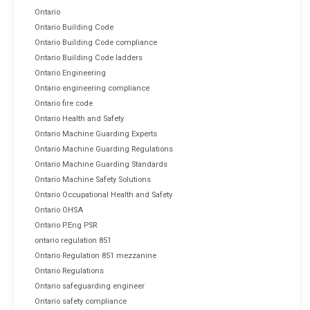
Ontario
Ontario Building Code
Ontario Building Code compliance
Ontario Building Code ladders
Ontario Engineering
Ontario engineering compliance
Ontario fire code
Ontario Health and Safety
Ontario Machine Guarding Experts
Ontario Machine Guarding Regulations
Ontario Machine Guarding Standards
Ontario Machine Safety Solutions
Ontario Occupational Health and Safety
Ontario OHSA
Ontario P.Eng PSR
ontario regulation 851
Ontario Regulation 851 mezzanine
Ontario Regulations
Ontario safeguarding engineer
Ontario safety compliance