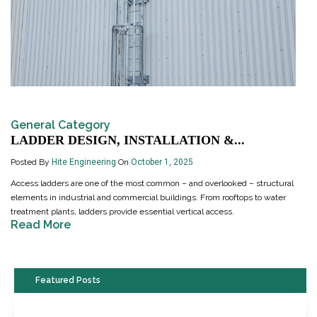
General Category
LADDER DESIGN, INSTALLATION &...
Posted By
Hite Engineering
On
October 1, 2025
Access ladders are one of the most common – and overlooked – structural
elements in industrial and commercial buildings. From rooftops to water
treatment plants, ladders provide essential vertical access.
Read More
Featured Posts