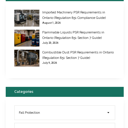
Imported Machinery PSR Requirements in
Ontario (Regulation 851 Compliance Guide)
August 1, 2026
Flammable Liquids PSR Requirements in
Ontario (Regulation 851 Section 7 Guide)
July 20, 2026
Combustible Dust PSR Requirements in Ontario
New Regulations for Suspended Work Platforms & Powered Chairs
(Regulation 851 Section 7 Guide)
June 22, 2017
July 9, 2026
Categories
Fall Protection