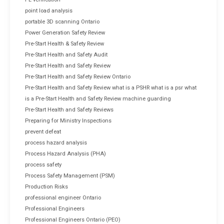
point load analysis
portable 3D scanning Ontario
Power Generation Safety Review
Pre-Start Health & Safety Review
Pre-Start Health and Safety Audit
Pre-Start Health and Safety Review
Pre-Start Health and Safety Review Ontario
Pre-Start Health and Safety Review what is a PSHR what is a psr what
is a Pre-Start Health and Safety Review machine guarding
Pre-Start Health and Safety Reviews
Preparing for Ministry Inspections
prevent defeat
process hazard analysis
Process Hazard Analysis (PHA)
process safety
Process Safety Management (PSM)
Production Risks
professional engineer Ontario
Professional Engineers
Professional Engineers Ontario (PEO)