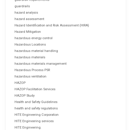
guardrails
hazard analysis
hazard assessment
Hazard Identification and Risk Assessment (HIRA)
Hazard Mitigation
hazardous energy control
Hazardous Locations
hazardous material handling
hazardous materials
hazardous materials management
Hazardous Process PSR
hazardous ventilation
HAZOP
HAZOP Facilitation Services
HAZOP Study
Health and Safety Guidelines
health and safety regulations
HITE Engineering Corporation
HITE Engineering services
HITE Engineering.