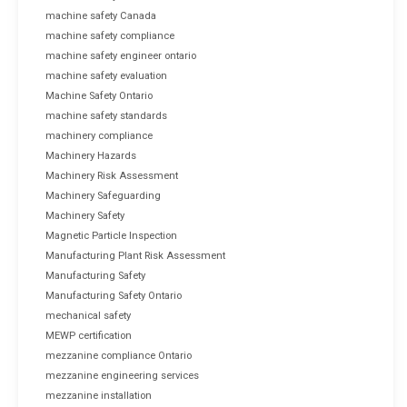
machine safety Canada
machine safety compliance
machine safety engineer ontario
machine safety evaluation
Machine Safety Ontario
machine safety standards
machinery compliance
Machinery Hazards
Machinery Risk Assessment
Machinery Safeguarding
Machinery Safety
Magnetic Particle Inspection
Manufacturing Plant Risk Assessment
Manufacturing Safety
Manufacturing Safety Ontario
mechanical safety
MEWP certification
mezzanine compliance Ontario
mezzanine engineering services
mezzanine installation