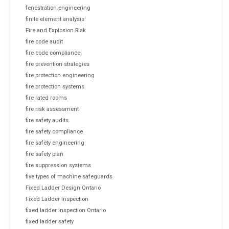
fenestration engineering
finite element analysis
Fire and Explosion Risk
fire code audit
fire code compliance
fire prevention strategies
fire protection engineering
fire protection systems
fire rated rooms
fire risk assessment
fire safety audits
fire safety compliance
fire safety engineering
fire safety plan
fire suppression systems
five types of machine safeguards
Fixed Ladder Design Ontario
Fixed Ladder Inspection
fixed ladder inspection Ontario
fixed ladder safety