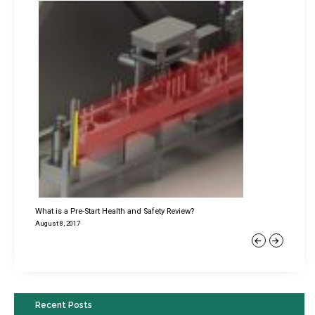
What is a Pre-Start Health and Safety Review?
August 8, 2017
Previous
Next
Recent Posts