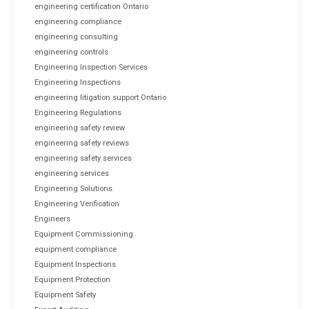
engineering certification Ontario
engineering compliance
engineering consulting
engineering controls
Engineering Inspection Services
Engineering Inspections
engineering litigation support Ontario
Engineering Regulations
engineering safety review
engineering safety reviews
engineering safety services
engineering services
Engineering Solutions
Engineering Verification
Engineers
Equipment Commissioning
equipment compliance
Equipment Inspections
Equipment Protection
Equipment Safety