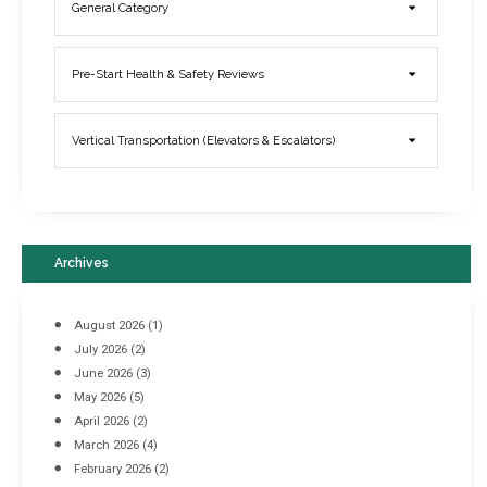
General Category
Elevator Breakdowns - Why They Happen & What You Can Do To
Pre-Start Health & Safety Reviews
Prevent Them
March 21, 2017
Vertical Transportation (Elevators & Escalators)
Archives
August 2026
(1)
July 2026
(2)
June 2026
(3)
May 2026
(5)
April 2026
(2)
March 2026
(4)
Industrial Racking Failures & Why They Happen
February 2026
(2)
April 8, 2016