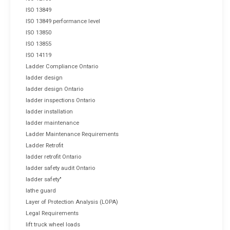
ISO 13849
ISO 13849 performance level
ISO 13850
ISO 13855
ISO 14119
Ladder Compliance Ontario
ladder design
ladder design Ontario
ladder inspections Ontario
ladder installation
ladder maintenance
Ladder Maintenance Requirements
Ladder Retrofit
ladder retrofit Ontario
ladder safety audit Ontario
ladder safety"
lathe guard
Layer of Protection Analysis (LOPA)
Legal Requirements
lift truck wheel loads