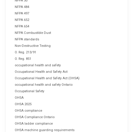
NFPA 30
NFPA 484
NFPA 497
NFPA 652
NFPA 654
NFPA Combustible Dust
NFPA standards
Non-Destructive Testing
O. Reg. 213/91
O. Reg. 851
occupational health and safety
Occupational Health and Safety Act
Occupational Health and Safety Act (OHSA)
occupational health and safety Ontario
Occupational Safety
OHSA
OHSA 2025
OHSA compliance
OHSA Compliance Ontario
OHSA ladder compliance
OHSA machine guarding requirements