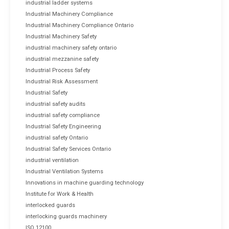
industrial ladder systems
Industrial Machinery Compliance
Industrial Machinery Compliance Ontario
Industrial Machinery Safety
industrial machinery safety ontario
industrial mezzanine safety
Industrial Process Safety
Industrial Risk Assessment
Industrial Safety
industrial safety audits
industrial safety compliance
Industrial Safety Engineering
industrial safety Ontario
Industrial Safety Services Ontario
industrial ventilation
Industrial Ventilation Systems
Innovations in machine guarding technology
Institute for Work & Health
interlocked guards
interlocking guards machinery
ISO 12100