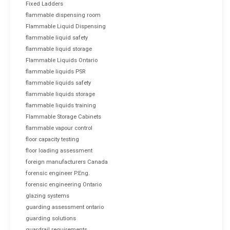
Fixed Ladders
flammable dispensing room
Flammable Liquid Dispensing
flammable liquid safety
flammable liquid storage
Flammable Liquids Ontario
flammable liquids PSR
flammable liquids safety
flammable liquids storage
flammable liquids training
Flammable Storage Cabinets
flammable vapour control
floor capacity testing
floor loading assessment
foreign manufacturers Canada
forensic engineer P.Eng.
forensic engineering Ontario
glazing systems
guarding assessment ontario
guarding solutions
guardrail requirements