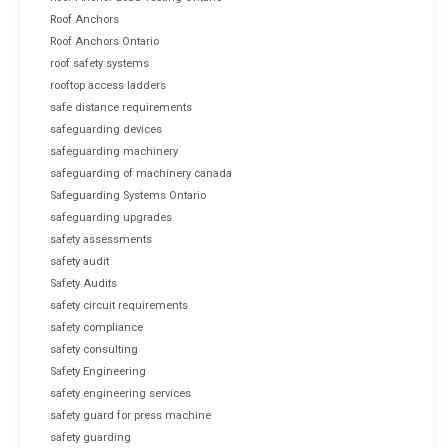
Roof Anchors
Roof Anchors Ontario
roof safety systems
rooftop access ladders
safe distance requirements
safeguarding devices
safeguarding machinery
safeguarding of machinery canada
Safeguarding Systems Ontario
safeguarding upgrades
safety assessments
safety audit
Safety Audits
safety circuit requirements
safety compliance
safety consulting
Safety Engineering
safety engineering services
safety guard for press machine
safety guarding