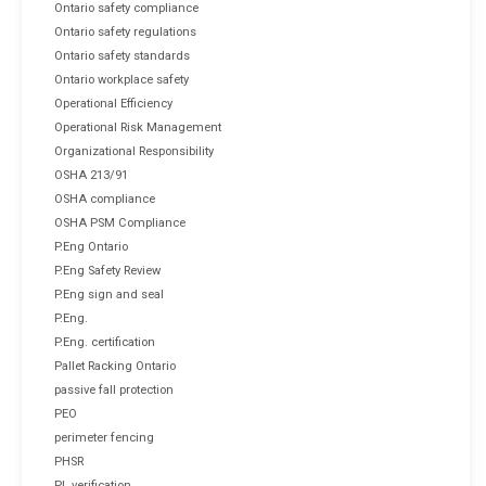
Ontario safety compliance
Ontario safety regulations
Ontario safety standards
Ontario workplace safety
Operational Efficiency
Operational Risk Management
Organizational Responsibility
OSHA 213/91
OSHA compliance
OSHA PSM Compliance
P.Eng Ontario
P.Eng Safety Review
P.Eng sign and seal
P.Eng.
P.Eng. certification
Pallet Racking Ontario
passive fall protection
PEO
perimeter fencing
PHSR
PL verification