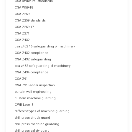
CSA structural standards
CSA W59-18
CSA Z259
CSA Z259 standards
CSA Z259.17
CSA Z271
CSA Z432
csa z432 16 safeguarding of machinery
CSA Z432 compliance
CSA Z432 safeguarding
csa z432 safeguarding of machinery
CSA Z434 compliance
CSA Z91
CSA Z91 ladder inspection
curtain wall engineering
custom machine guarding
CWB Level 3
different types of machine guarding
drill press chuck guard
drill press machine guarding
drill press safety guard