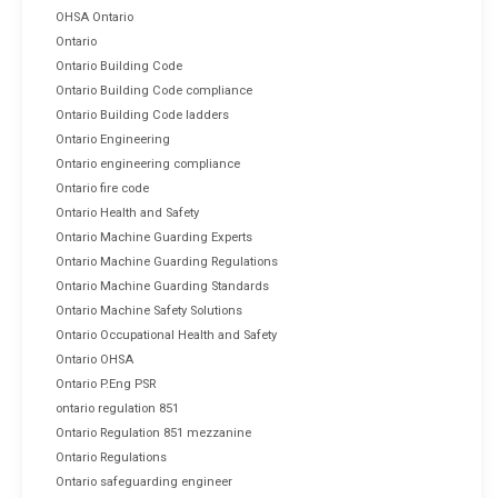
OHSA Ontario
Ontario
Ontario Building Code
Ontario Building Code compliance
Ontario Building Code ladders
Ontario Engineering
Ontario engineering compliance
Ontario fire code
Ontario Health and Safety
Ontario Machine Guarding Experts
Ontario Machine Guarding Regulations
Ontario Machine Guarding Standards
Ontario Machine Safety Solutions
Ontario Occupational Health and Safety
Ontario OHSA
Ontario P.Eng PSR
ontario regulation 851
Ontario Regulation 851 mezzanine
Ontario Regulations
Ontario safeguarding engineer