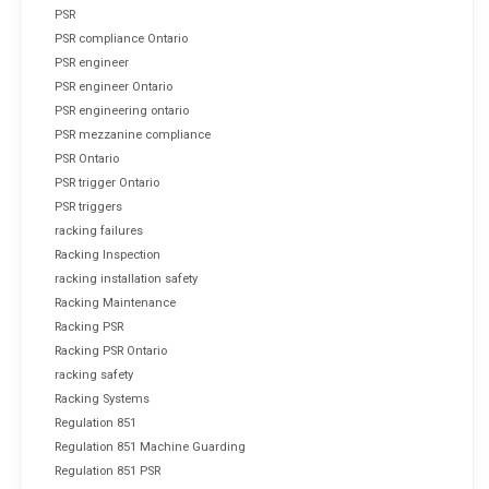
PSR
PSR compliance Ontario
PSR engineer
PSR engineer Ontario
PSR engineering ontario
PSR mezzanine compliance
PSR Ontario
PSR trigger Ontario
PSR triggers
racking failures
Racking Inspection
racking installation safety
Racking Maintenance
Racking PSR
Racking PSR Ontario
racking safety
Racking Systems
Regulation 851
Regulation 851 Machine Guarding
Regulation 851 PSR