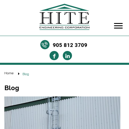
905 812 3709
Home
Blog
Blog