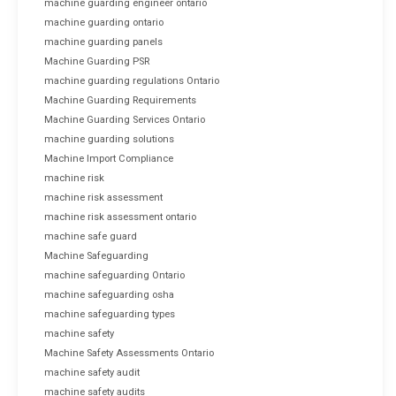
machine guarding engineer ontario
machine guarding ontario
machine guarding panels
Machine Guarding PSR
machine guarding regulations Ontario
Machine Guarding Requirements
Machine Guarding Services Ontario
machine guarding solutions
Machine Import Compliance
machine risk
machine risk assessment
machine risk assessment ontario
machine safe guard
Machine Safeguarding
machine safeguarding Ontario
machine safeguarding osha
machine safeguarding types
machine safety
Machine Safety Assessments Ontario
machine safety audit
machine safety audits