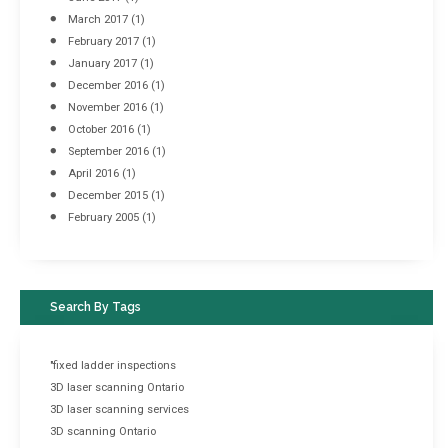
March 2017
(1)
February 2017
(1)
January 2017
(1)
December 2016
(1)
November 2016
(1)
October 2016
(1)
September 2016
(1)
April 2016
(1)
December 2015
(1)
February 2005
(1)
Search By Tags
"fixed ladder inspections
3D laser scanning Ontario
3D laser scanning services
3D scanning Ontario