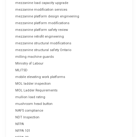
mezzanine load capacity upgrade
mezzanine modification services
mezzanine platform design engineering
mezzanine platform modifications
mezzanine platform safety review
mezzanine retrofit engineering
mezzanine structural modifications
mezzanine structural safety Ontario
milling machine guards
Ministry of Labour
MLITSD
mobile elevating work platforms
MOL ladder inspection
MOL Ladder Requirements
mullion load rating
mushroom head button
NAFS compliance
NDT Inspection
NFPA
NFPA 101