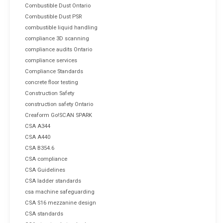
Combustible Dust Ontario
Combustible Dust PSR
combustible liquid handling
compliance 3D scanning
compliance audits Ontario
compliance services
Compliance Standards
concrete floor testing
Construction Safety
construction safety Ontario
Creaform Go!SCAN SPARK
CSA A344
CSA A440
CSA B354.6
CSA compliance
CSA Guidelines
CSA ladder standards
csa machine safeguarding
CSA S16 mezzanine design
CSA standards