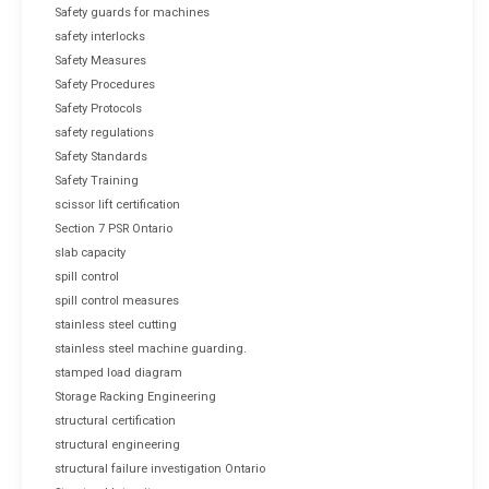
Safety guards for machines
safety interlocks
Safety Measures
Safety Procedures
Safety Protocols
safety regulations
Safety Standards
Safety Training
scissor lift certification
Section 7 PSR Ontario
slab capacity
spill control
spill control measures
stainless steel cutting
stainless steel machine guarding.
stamped load diagram
Storage Racking Engineering
structural certification
structural engineering
structural failure investigation Ontario