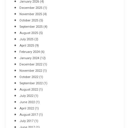
January 2026
(4)
December 2025
(1)
November 2025
(4)
October 2025
(5)
September 2025
(4)
August 2025
(5)
July 2025
(2)
April 2025
(9)
February 2024
(6)
January 2024
(12)
December 2022
(1)
November 2022
(1)
October 2022
(1)
September 2022
(1)
August 2022
(1)
July 2022
(1)
June 2022
(1)
April 2022
(1)
August 2017
(1)
July 2017
(1)
June 2017
(1)