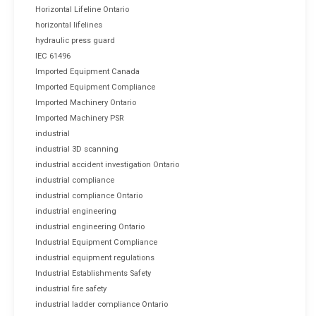
Horizontal Lifeline Ontario
horizontal lifelines
hydraulic press guard
IEC 61496
Imported Equipment Canada
Imported Equipment Compliance
Imported Machinery Ontario
Imported Machinery PSR
industrial
industrial 3D scanning
industrial accident investigation Ontario
industrial compliance
industrial compliance Ontario
industrial engineering
industrial engineering Ontario
Industrial Equipment Compliance
industrial equipment regulations
Industrial Establishments Safety
industrial fire safety
industrial ladder compliance Ontario