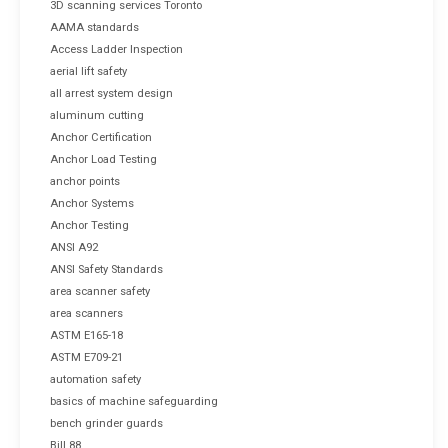
3D scanning services Toronto
AAMA standards
Access Ladder Inspection
aerial lift safety
all arrest system design
aluminum cutting
Anchor Certification
Anchor Load Testing
anchor points
Anchor Systems
Anchor Testing
ANSI A92
ANSI Safety Standards
area scanner safety
area scanners
ASTM E165-18
ASTM E709-21
automation safety
basics of machine safeguarding
bench grinder guards
Bill 88