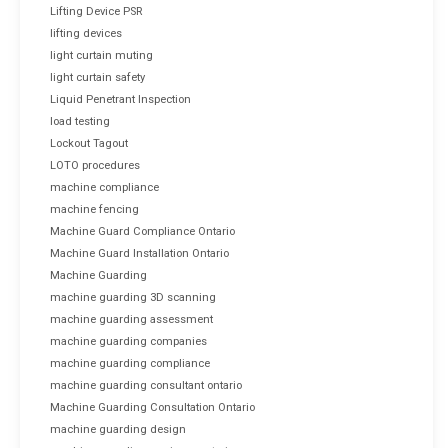
Lifting Device PSR
lifting devices
light curtain muting
light curtain safety
Liquid Penetrant Inspection
load testing
Lockout Tagout
LOTO procedures
machine compliance
machine fencing
Machine Guard Compliance Ontario
Machine Guard Installation Ontario
Machine Guarding
machine guarding 3D scanning
machine guarding assessment
machine guarding companies
machine guarding compliance
machine guarding consultant ontario
Machine Guarding Consultation Ontario
machine guarding design