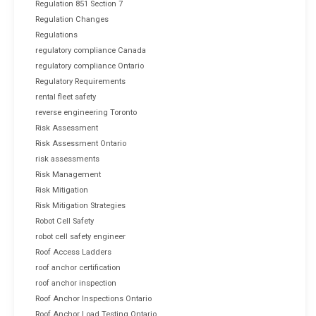
Regulation 851 Section 7
Regulation Changes
Regulations
regulatory compliance Canada
regulatory compliance Ontario
Regulatory Requirements
rental fleet safety
reverse engineering Toronto
Risk Assessment
Risk Assessment Ontario
risk assessments
Risk Management
Risk Mitigation
Risk Mitigation Strategies
Robot Cell Safety
robot cell safety engineer
Roof Access Ladders
roof anchor certification
roof anchor inspection
Roof Anchor Inspections Ontario
Roof Anchor Load Testing Ontario