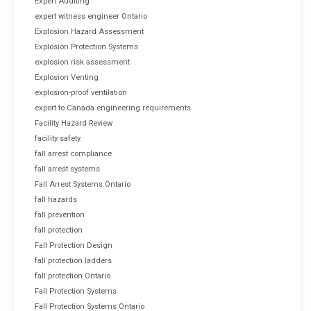
Expert Auditing
expert witness engineer Ontario
Explosion Hazard Assessment
Explosion Protection Systems
explosion risk assessment
Explosion Venting
explosion-proof ventilation
export to Canada engineering requirements
Facility Hazard Review
facility safety
fall arrest compliance
fall arrest systems
Fall Arrest Systems Ontario
fall hazards
fall prevention
fall protection
Fall Protection Design
fall protection ladders
fall protection Ontario
Fall Protection Systems
Fall Protection Systems Ontario