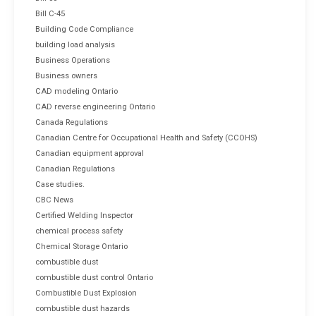
Bill C-45
Building Code Compliance
building load analysis
Business Operations
Business owners
CAD modeling Ontario
CAD reverse engineering Ontario
Canada Regulations
Canadian Centre for Occupational Health and Safety (CCOHS)
Canadian equipment approval
Canadian Regulations
Case studies.
CBC News
Certified Welding Inspector
chemical process safety
Chemical Storage Ontario
combustible dust
combustible dust control Ontario
Combustible Dust Explosion
combustible dust hazards