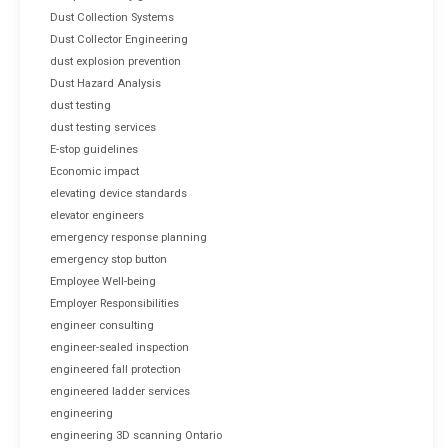
Dust Collection Systems
Dust Collector Engineering
dust explosion prevention
Dust Hazard Analysis
dust testing
dust testing services
E-stop guidelines
Economic impact
elevating device standards
elevator engineers
emergency response planning
emergency stop button
Employee Well-being
Employer Responsibilities
engineer consulting
engineer-sealed inspection
engineered fall protection
engineered ladder services
engineering
engineering 3D scanning Ontario