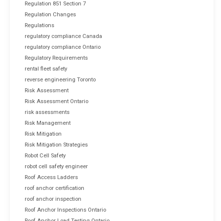
Regulation 851 Section 7
Regulation Changes
Regulations
regulatory compliance Canada
regulatory compliance Ontario
Regulatory Requirements
rental fleet safety
reverse engineering Toronto
Risk Assessment
Risk Assessment Ontario
risk assessments
Risk Management
Risk Mitigation
Risk Mitigation Strategies
Robot Cell Safety
robot cell safety engineer
Roof Access Ladders
roof anchor certification
roof anchor inspection
Roof Anchor Inspections Ontario
Roof Anchor Load Testing Ontario