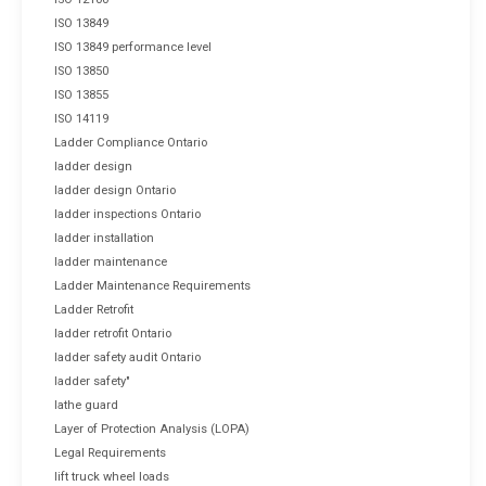
ISO 13849
ISO 13849 performance level
ISO 13850
ISO 13855
ISO 14119
Ladder Compliance Ontario
ladder design
ladder design Ontario
ladder inspections Ontario
ladder installation
ladder maintenance
Ladder Maintenance Requirements
Ladder Retrofit
ladder retrofit Ontario
ladder safety audit Ontario
ladder safety"
lathe guard
Layer of Protection Analysis (LOPA)
Legal Requirements
lift truck wheel loads