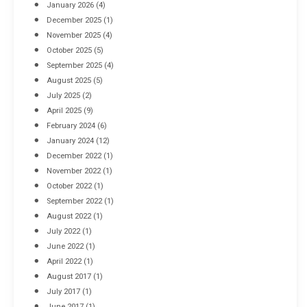
January 2026
(4)
December 2025
(1)
November 2025
(4)
October 2025
(5)
September 2025
(4)
August 2025
(5)
July 2025
(2)
April 2025
(9)
February 2024
(6)
January 2024
(12)
December 2022
(1)
November 2022
(1)
October 2022
(1)
September 2022
(1)
August 2022
(1)
July 2022
(1)
June 2022
(1)
April 2022
(1)
August 2017
(1)
July 2017
(1)
June 2017
(1)