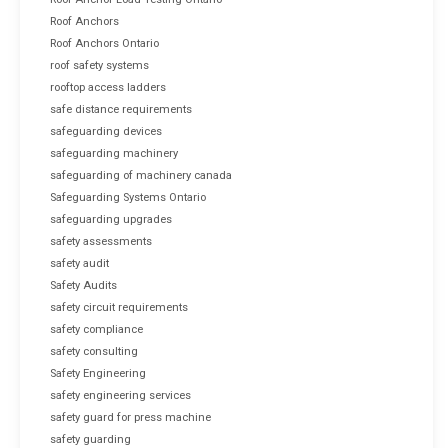
Roof Anchors
Roof Anchors Ontario
roof safety systems
rooftop access ladders
safe distance requirements
safeguarding devices
safeguarding machinery
safeguarding of machinery canada
Safeguarding Systems Ontario
safeguarding upgrades
safety assessments
safety audit
Safety Audits
safety circuit requirements
safety compliance
safety consulting
Safety Engineering
safety engineering services
safety guard for press machine
safety guarding