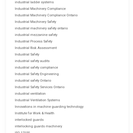
industrial ladder systems
Industrial Machinery Compliance
Industrial Machinery Compliance Ontario
Industrial Machinery Safety
industrial machinery safety ontario
industrial mezzanine safety
Industrial Process Safety
Industrial Risk Assessment
Industrial Safety
industrial safety audits
industrial safety compliance
Industrial Safety Engineering
industrial safety Ontario
Industrial Safety Services Ontario
industrial ventilation
Industrial Ventilation Systems
Innovations in machine guarding technology
Institute for Work & Health
interlocked guards
interlocking guards machinery
ISO 12100