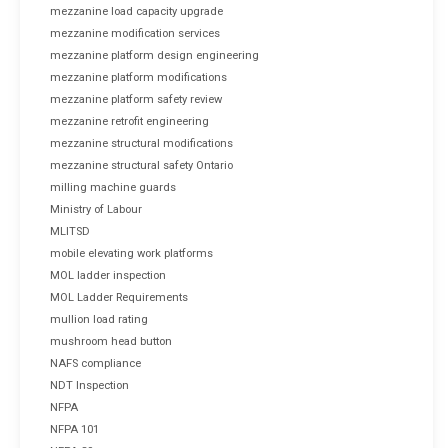
mezzanine load capacity upgrade
mezzanine modification services
mezzanine platform design engineering
mezzanine platform modifications
mezzanine platform safety review
mezzanine retrofit engineering
mezzanine structural modifications
mezzanine structural safety Ontario
milling machine guards
Ministry of Labour
MLITSD
mobile elevating work platforms
MOL ladder inspection
MOL Ladder Requirements
mullion load rating
mushroom head button
NAFS compliance
NDT Inspection
NFPA
NFPA 101