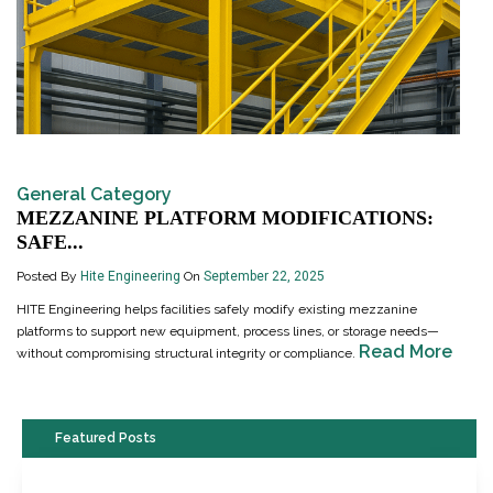
General Category
MEZZANINE PLATFORM MODIFICATIONS:
SAFE...
Posted By
Hite Engineering
On
September 22, 2025
HITE Engineering helps facilities safely modify existing mezzanine
platforms to support new equipment, process lines, or storage needs—
Read More
without compromising structural integrity or compliance.
Featured Posts