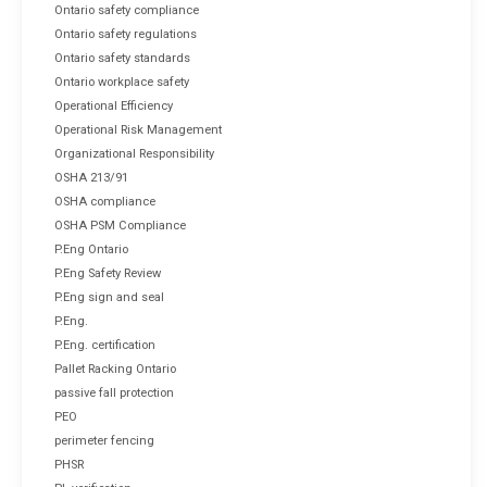
Ontario safety compliance
Ontario safety regulations
Ontario safety standards
Ontario workplace safety
Operational Efficiency
Operational Risk Management
Organizational Responsibility
OSHA 213/91
OSHA compliance
OSHA PSM Compliance
P.Eng Ontario
P.Eng Safety Review
P.Eng sign and seal
P.Eng.
P.Eng. certification
Pallet Racking Ontario
passive fall protection
PEO
perimeter fencing
PHSR