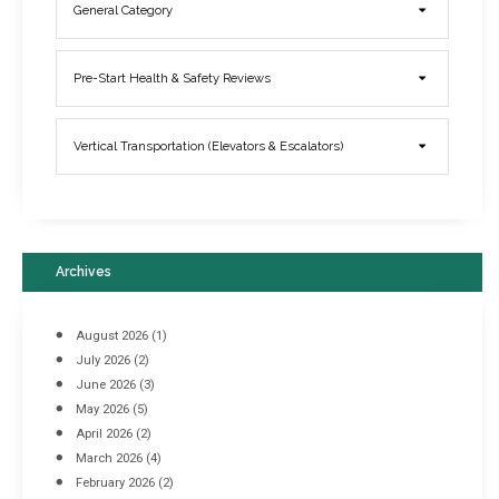
General Category
Elevator Breakdowns - Why They Happen & What You Can Do To
Pre-Start Health & Safety Reviews
Prevent Them
March 21, 2017
Vertical Transportation (Elevators & Escalators)
Archives
August 2026
(1)
July 2026
(2)
June 2026
(3)
May 2026
(5)
April 2026
(2)
March 2026
(4)
Industrial Racking Failures & Why They Happen
February 2026
(2)
April 8, 2016