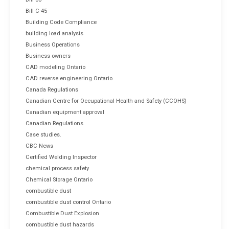
Bill C-45
Building Code Compliance
building load analysis
Business Operations
Business owners
CAD modeling Ontario
CAD reverse engineering Ontario
Canada Regulations
Canadian Centre for Occupational Health and Safety (CCOHS)
Canadian equipment approval
Canadian Regulations
Case studies.
CBC News
Certified Welding Inspector
chemical process safety
Chemical Storage Ontario
combustible dust
combustible dust control Ontario
Combustible Dust Explosion
combustible dust hazards