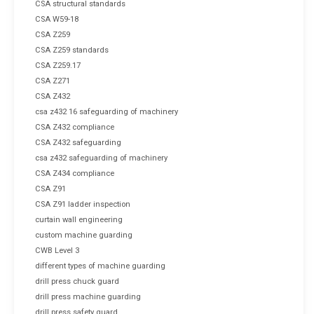
CSA structural standards
CSA W59-18
CSA Z259
CSA Z259 standards
CSA Z259.17
CSA Z271
CSA Z432
csa z432 16 safeguarding of machinery
CSA Z432 compliance
CSA Z432 safeguarding
csa z432 safeguarding of machinery
CSA Z434 compliance
CSA Z91
CSA Z91 ladder inspection
curtain wall engineering
custom machine guarding
CWB Level 3
different types of machine guarding
drill press chuck guard
drill press machine guarding
drill press safety guard