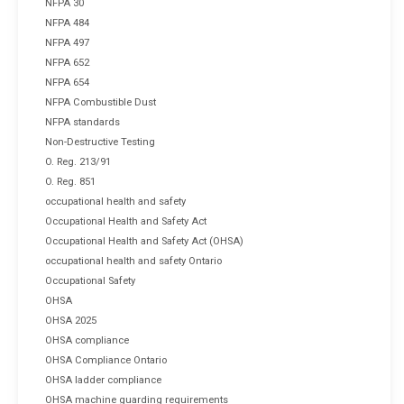
NFPA 30
NFPA 484
NFPA 497
NFPA 652
NFPA 654
NFPA Combustible Dust
NFPA standards
Non-Destructive Testing
O. Reg. 213/91
O. Reg. 851
occupational health and safety
Occupational Health and Safety Act
Occupational Health and Safety Act (OHSA)
occupational health and safety Ontario
Occupational Safety
OHSA
OHSA 2025
OHSA compliance
OHSA Compliance Ontario
OHSA ladder compliance
OHSA machine guarding requirements