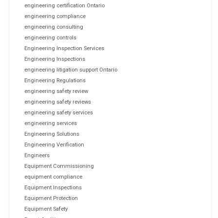
engineering certification Ontario
engineering compliance
engineering consulting
engineering controls
Engineering Inspection Services
Engineering Inspections
engineering litigation support Ontario
Engineering Regulations
engineering safety review
engineering safety reviews
engineering safety services
engineering services
Engineering Solutions
Engineering Verification
Engineers
Equipment Commissioning
equipment compliance
Equipment Inspections
Equipment Protection
Equipment Safety