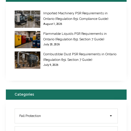
Imported Machinery PSR Requirements in
Ontario (Regulation 851 Compliance Guide)
August 1, 2026
Flammable Liquids PSR Requirements in
Ontario (Regulation 851 Section 7 Guide)
July 20, 2026
Combustible Dust PSR Requirements in Ontario
New Regulations for Suspended Work Platforms & Powered Chairs
(Regulation 851 Section 7 Guide)
June 22, 2017
July 9, 2026
Categories
Fall Protection