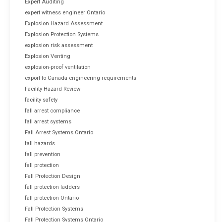
Expert Auditing
expert witness engineer Ontario
Explosion Hazard Assessment
Explosion Protection Systems
explosion risk assessment
Explosion Venting
explosion-proof ventilation
export to Canada engineering requirements
Facility Hazard Review
facility safety
fall arrest compliance
fall arrest systems
Fall Arrest Systems Ontario
fall hazards
fall prevention
fall protection
Fall Protection Design
fall protection ladders
fall protection Ontario
Fall Protection Systems
Fall Protection Systems Ontario