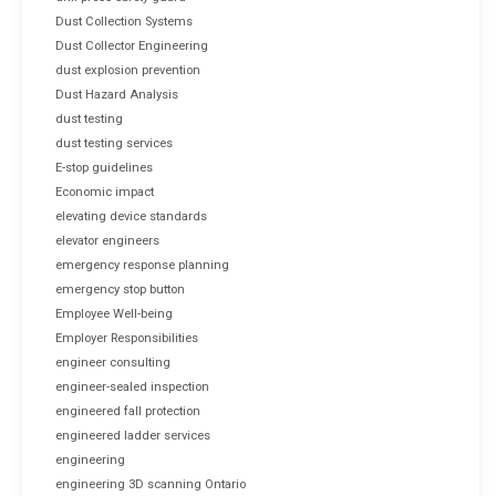
Dust Collection Systems
Dust Collector Engineering
dust explosion prevention
Dust Hazard Analysis
dust testing
dust testing services
E-stop guidelines
Economic impact
elevating device standards
elevator engineers
emergency response planning
emergency stop button
Employee Well-being
Employer Responsibilities
engineer consulting
engineer-sealed inspection
engineered fall protection
engineered ladder services
engineering
engineering 3D scanning Ontario