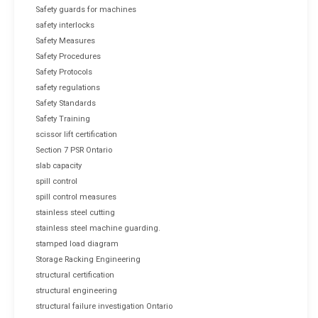
Safety guards for machines
safety interlocks
Safety Measures
Safety Procedures
Safety Protocols
safety regulations
Safety Standards
Safety Training
scissor lift certification
Section 7 PSR Ontario
slab capacity
spill control
spill control measures
stainless steel cutting
stainless steel machine guarding.
stamped load diagram
Storage Racking Engineering
structural certification
structural engineering
structural failure investigation Ontario