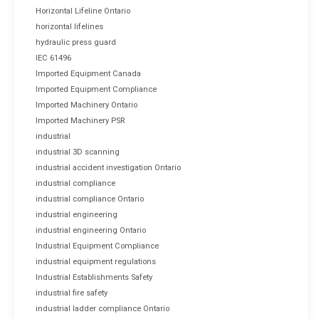
Horizontal Lifeline Ontario
horizontal lifelines
hydraulic press guard
IEC 61496
Imported Equipment Canada
Imported Equipment Compliance
Imported Machinery Ontario
Imported Machinery PSR
industrial
industrial 3D scanning
industrial accident investigation Ontario
industrial compliance
industrial compliance Ontario
industrial engineering
industrial engineering Ontario
Industrial Equipment Compliance
industrial equipment regulations
Industrial Establishments Safety
industrial fire safety
industrial ladder compliance Ontario