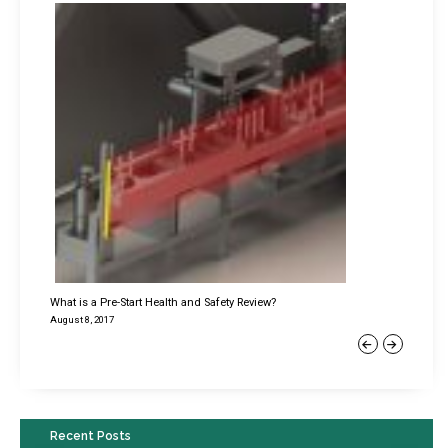
What is a Pre-Start Health and Safety Review?
August 8, 2017
Previous
Next
Recent Posts