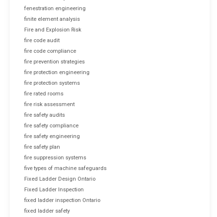
fenestration engineering
finite element analysis
Fire and Explosion Risk
fire code audit
fire code compliance
fire prevention strategies
fire protection engineering
fire protection systems
fire rated rooms
fire risk assessment
fire safety audits
fire safety compliance
fire safety engineering
fire safety plan
fire suppression systems
five types of machine safeguards
Fixed Ladder Design Ontario
Fixed Ladder Inspection
fixed ladder inspection Ontario
fixed ladder safety