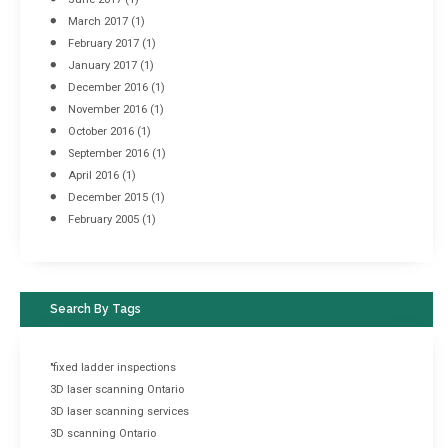
March 2017
(1)
February 2017
(1)
January 2017
(1)
December 2016
(1)
November 2016
(1)
October 2016
(1)
September 2016
(1)
April 2016
(1)
December 2015
(1)
February 2005
(1)
Search By Tags
"fixed ladder inspections
3D laser scanning Ontario
3D laser scanning services
3D scanning Ontario