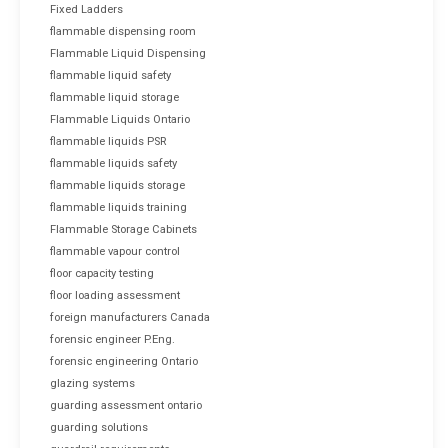
Fixed Ladders
flammable dispensing room
Flammable Liquid Dispensing
flammable liquid safety
flammable liquid storage
Flammable Liquids Ontario
flammable liquids PSR
flammable liquids safety
flammable liquids storage
flammable liquids training
Flammable Storage Cabinets
flammable vapour control
floor capacity testing
floor loading assessment
foreign manufacturers Canada
forensic engineer P.Eng.
forensic engineering Ontario
glazing systems
guarding assessment ontario
guarding solutions