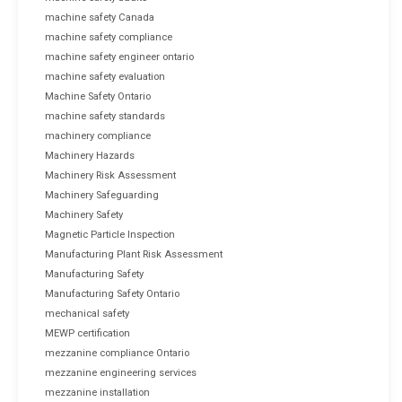
machine safety Canada
machine safety compliance
machine safety engineer ontario
machine safety evaluation
Machine Safety Ontario
machine safety standards
machinery compliance
Machinery Hazards
Machinery Risk Assessment
Machinery Safeguarding
Machinery Safety
Magnetic Particle Inspection
Manufacturing Plant Risk Assessment
Manufacturing Safety
Manufacturing Safety Ontario
mechanical safety
MEWP certification
mezzanine compliance Ontario
mezzanine engineering services
mezzanine installation