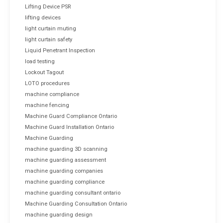
Lifting Device PSR
lifting devices
light curtain muting
light curtain safety
Liquid Penetrant Inspection
load testing
Lockout Tagout
LOTO procedures
machine compliance
machine fencing
Machine Guard Compliance Ontario
Machine Guard Installation Ontario
Machine Guarding
machine guarding 3D scanning
machine guarding assessment
machine guarding companies
machine guarding compliance
machine guarding consultant ontario
Machine Guarding Consultation Ontario
machine guarding design