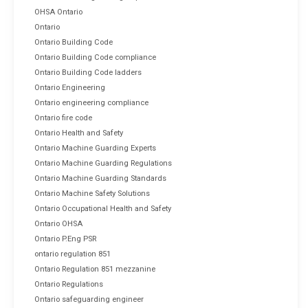
OHSA Ontario
Ontario
Ontario Building Code
Ontario Building Code compliance
Ontario Building Code ladders
Ontario Engineering
Ontario engineering compliance
Ontario fire code
Ontario Health and Safety
Ontario Machine Guarding Experts
Ontario Machine Guarding Regulations
Ontario Machine Guarding Standards
Ontario Machine Safety Solutions
Ontario Occupational Health and Safety
Ontario OHSA
Ontario P.Eng PSR
ontario regulation 851
Ontario Regulation 851 mezzanine
Ontario Regulations
Ontario safeguarding engineer