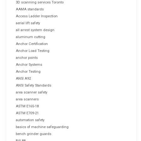
3D scanning services Toronto
AAMA standards
Access Ladder Inspection
aerial lift safety
all arrest system design
aluminum cutting
Anchor Certification
Anchor Load Testing
anchor points
Anchor Systems
Anchor Testing
ANSI A92
ANSI Safety Standards
area scanner safety
area scanners
ASTM E165-18
ASTM E709-21
automation safety
basics of machine safeguarding
bench grinder guards
Bill 88