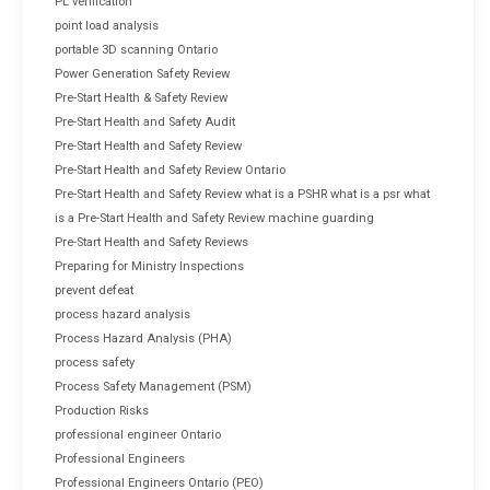
PL verification
point load analysis
portable 3D scanning Ontario
Power Generation Safety Review
Pre-Start Health & Safety Review
Pre-Start Health and Safety Audit
Pre-Start Health and Safety Review
Pre-Start Health and Safety Review Ontario
Pre-Start Health and Safety Review what is a PSHR what is a psr what
is a Pre-Start Health and Safety Review machine guarding
Pre-Start Health and Safety Reviews
Preparing for Ministry Inspections
prevent defeat
process hazard analysis
Process Hazard Analysis (PHA)
process safety
Process Safety Management (PSM)
Production Risks
professional engineer Ontario
Professional Engineers
Professional Engineers Ontario (PEO)