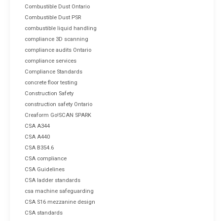
Combustible Dust Ontario
Combustible Dust PSR
combustible liquid handling
compliance 3D scanning
compliance audits Ontario
compliance services
Compliance Standards
concrete floor testing
Construction Safety
construction safety Ontario
Creaform Go!SCAN SPARK
CSA A344
CSA A440
CSA B354.6
CSA compliance
CSA Guidelines
CSA ladder standards
csa machine safeguarding
CSA S16 mezzanine design
CSA standards