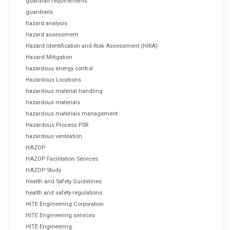
guardrail requirements
guardrails
hazard analysis
hazard assessment
Hazard Identification and Risk Assessment (HIRA)
Hazard Mitigation
hazardous energy control
Hazardous Locations
hazardous material handling
hazardous materials
hazardous materials management
Hazardous Process PSR
hazardous ventilation
HAZOP
HAZOP Facilitation Services
HAZOP Study
Health and Safety Guidelines
health and safety regulations
HITE Engineering Corporation
HITE Engineering services
HITE Engineering.