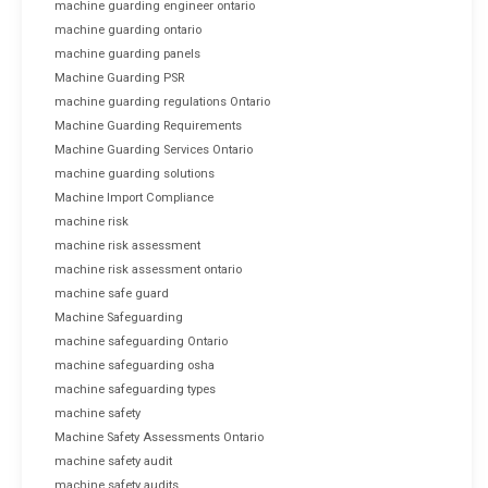
machine guarding engineer ontario
machine guarding ontario
machine guarding panels
Machine Guarding PSR
machine guarding regulations Ontario
Machine Guarding Requirements
Machine Guarding Services Ontario
machine guarding solutions
Machine Import Compliance
machine risk
machine risk assessment
machine risk assessment ontario
machine safe guard
Machine Safeguarding
machine safeguarding Ontario
machine safeguarding osha
machine safeguarding types
machine safety
Machine Safety Assessments Ontario
machine safety audit
machine safety audits