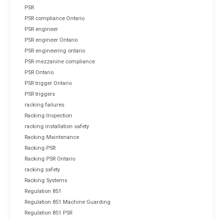
PSR
PSR compliance Ontario
PSR engineer
PSR engineer Ontario
PSR engineering ontario
PSR mezzanine compliance
PSR Ontario
PSR trigger Ontario
PSR triggers
racking failures
Racking Inspection
racking installation safety
Racking Maintenance
Racking PSR
Racking PSR Ontario
racking safety
Racking Systems
Regulation 851
Regulation 851 Machine Guarding
Regulation 851 PSR