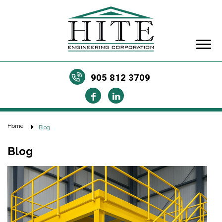
905 812 3709
Home
Blog
Blog