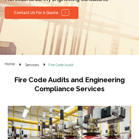
Contact Us For A Quote
Home
Services
Fire Code Audit
Fire Code Audits and Engineering
Compliance Services