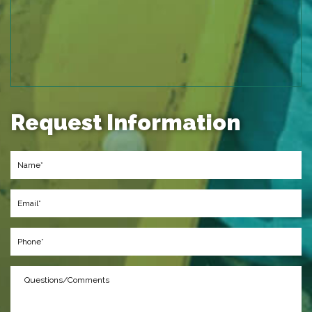
Request Information