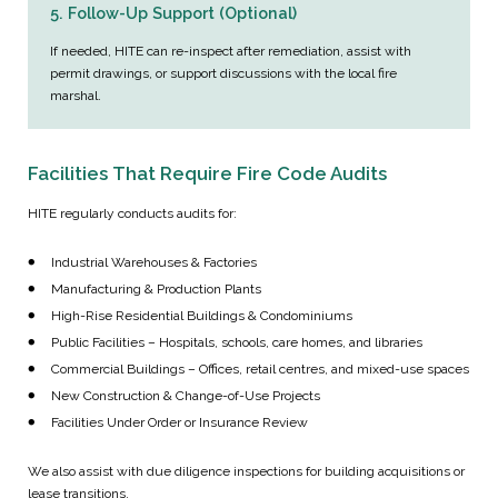
5. Follow-Up Support (Optional)
If needed, HITE can re-inspect after remediation, assist with
permit drawings, or support discussions with the local fire
marshal.
Facilities That Require Fire Code Audits
HITE regularly conducts audits for:
Industrial Warehouses & Factories
Manufacturing & Production Plants
High-Rise Residential Buildings & Condominiums
Public Facilities – Hospitals, schools, care homes, and libraries
Commercial Buildings – Offices, retail centres, and mixed-use spaces
New Construction & Change-of-Use Projects
Facilities Under Order or Insurance Review
We also assist with due diligence inspections for building acquisitions or
lease transitions.