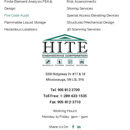
Finite Element Analysis FEA &
Risk Assessments
Design
Shoring Services
Fire Code Audit
Special Access Elevating Devices
Flammable Liquid Storage
Structural/Mechanical Design
Hazardous Locations
3D Scanning Services
3200 Ridgeway Dr #17 & 18
Mississauga, ON L5L 5Y6
Tel:
905 812 3709
Toll Free:
1-289-633-1535
Fax: 905-812-3710
Working Hours:
Monday to Friday: 9am - 5pm
Share Us On :