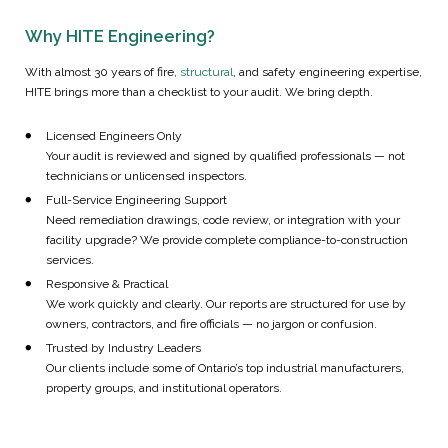
Why HITE Engineering?
With almost 30 years of fire,
structural
, and safety engineering expertise,
HITE brings more than a checklist to your audit. We bring depth.
Licensed Engineers Only
Your audit is reviewed and signed by qualified professionals — not
technicians or unlicensed inspectors.
Full-Service Engineering Support
Need remediation drawings, code review, or integration with your
facility upgrade? We provide complete compliance-to-construction
services.
Responsive & Practical
We work quickly and clearly. Our reports are structured for use by
owners, contractors, and fire officials — no jargon or confusion.
Trusted by Industry Leaders
Our clients include some of Ontario’s top industrial manufacturers,
property groups, and institutional operators.