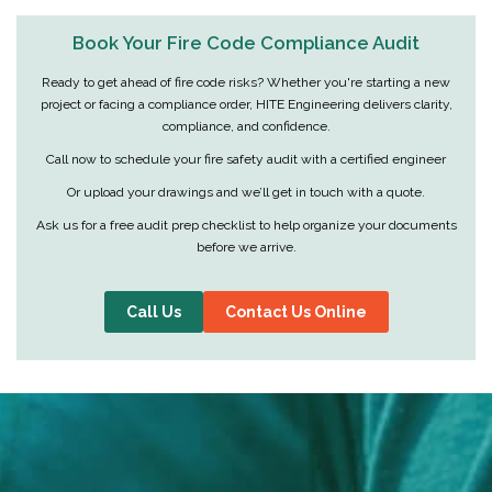
Book Your Fire Code Compliance Audit
Ready to get ahead of fire code risks? Whether you're starting a new
project or facing a compliance order, HITE Engineering delivers clarity,
compliance, and confidence.
Call now to schedule your fire safety audit with a certified engineer
Or upload your drawings and we’ll get in touch with a quote.
Ask us for a free audit prep checklist to help organize your documents
before we arrive.
Call Us
Contact Us Online