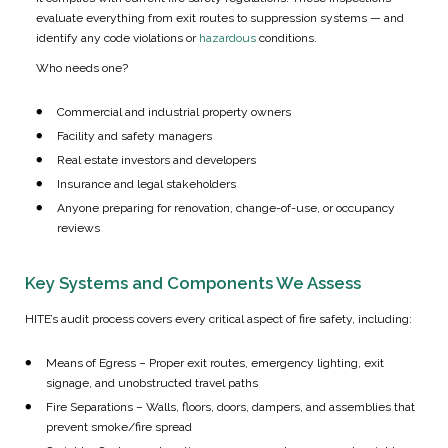
evaluate everything from exit routes to suppression systems — and
identify any code violations or
hazardous
conditions.
Who needs one?
Commercial and industrial property owners
Facility and safety managers
Real estate investors and developers
Insurance and legal stakeholders
Anyone preparing for renovation, change-of-use, or occupancy
reviews
Key Systems and Components We Assess
HITE’s audit process covers every critical aspect of fire safety, including:
Means of Egress – Proper exit routes, emergency lighting, exit
signage, and unobstructed travel paths
Fire Separations – Walls, floors, doors, dampers, and assemblies that
prevent smoke/fire spread