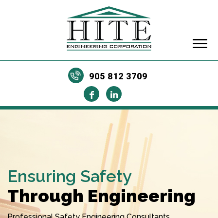
905 812 3709
Ensuring Safety
Through Engineering
Professional Safety Engineering Consultants