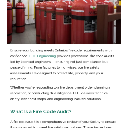
Ensure your building meets Ontario’s fire code requirements with
confidence.
HITE Engineering
provides professional fire code audits
led by licensed engineers — ensuring not just compliance, but
peace of mind. From factories to high-rises, our fire safety
assessments are designed to protect life, property, and your
reputation.
Whether you’re responding to a fire department order, planning a
renovation, or conducting due diligence, HITE delivers technical
clarity, clear next steps, and engineering-backed solutions.
What Is a Fire Code Audit?
A fire code audit is a comprehensive review of your facility to ensure
it complies with current fire safety regulations. These inspections