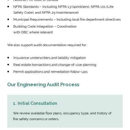
NFPA Standards – Including NFPA 13 (sprinklers), NFPA 101 (Life
Safety Code), and NFPA 25 (maintenance)
Municipal Requirements – Including local fire department directives
Building Code Integration – Coordination
with OBC where relevant
We also support audit documentation required for:
Insurance underwriters and liability mitigation
Real estate transactions and change-of-use planning
Permit applications and remediation follow-ups
Our Engineering Audit Process
1. Initial Consultation
We review available floor plans, occupancy type, and history of
fire safety concerns or orders.