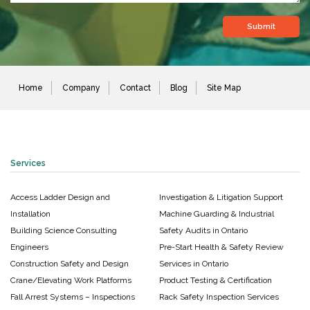
Home
Company
Contact
Blog
Site Map
Services
Access Ladder Design and
Investigation & Litigation Support
Installation
Machine Guarding & Industrial
Building Science Consulting
Safety Audits in Ontario
Engineers
Pre-Start Health & Safety Review
Construction Safety and Design
Services in Ontario
Crane/Elevating Work Platforms
Product Testing & Certification
Fall Arrest Systems – Inspections
Rack Safety Inspection Services