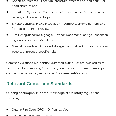
Sprinkler Systems – Location, pressure, system age, and sprinkler
head obstructions
Fire Alarm Systems – Compliance of detection, notification, control
panels, and power backups
Smoke Control & HVAC Integration – Dampers, smoke barriers, and
fire-rated ductwork review
Fire Extinguishers & Signage – Proper placement, ratings, inspection
tags, and code-specific labels
Special Hazards – High-piled storage, flammable liquid rooms, spray
booths, or process-specific risks
Common violations we identify: outdated extinguishers, blocked exits,
non-rated doors, missing firestopping, unlabelled equipment, improper
compartmentalization, and expired fire alarm certifications.
Relevant Codes and Standards
Our engineers apply in-depth knowledge of fire safety regulations,
including:
Ontario Fire Code (OFC) – O. Reg. 213/07
National Fire Code of Canada