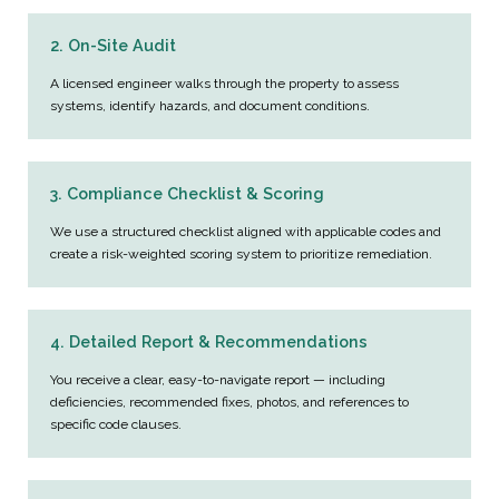
2. On-Site Audit
A licensed engineer walks through the property to assess
systems, identify hazards, and document conditions.
3. Compliance Checklist & Scoring
We use a structured checklist aligned with applicable codes and
create a risk-weighted scoring system to prioritize remediation.
4. Detailed Report & Recommendations
You receive a clear, easy-to-navigate report — including
deficiencies, recommended fixes, photos, and references to
specific code clauses.