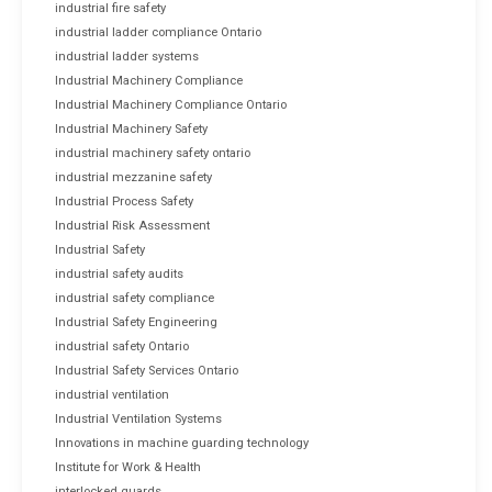
industrial fire safety
industrial ladder compliance Ontario
industrial ladder systems
Industrial Machinery Compliance
Industrial Machinery Compliance Ontario
Industrial Machinery Safety
industrial machinery safety ontario
industrial mezzanine safety
Industrial Process Safety
Industrial Risk Assessment
Industrial Safety
industrial safety audits
industrial safety compliance
Industrial Safety Engineering
industrial safety Ontario
Industrial Safety Services Ontario
industrial ventilation
Industrial Ventilation Systems
Innovations in machine guarding technology
Institute for Work & Health
interlocked guards