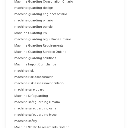
Machine Guarding Consultation Ontario
machine guarding design
machine guarding engineer ontario
machine guarding ontario
machine guarding panels
Machine Guarding PSR
machine guarding regulations Ontario
Machine Guarding Requirements
Machine Guarding Services Ontario
machine guarding solutions
Machine Import Compliance
machine risk
machine risk assessment
machine risk assessment ontario
machine safe guard
Machine Safeguarding
machine safeguarding Ontario
machine safeguarding osha
machine safeguarding types
machine safety
Machine Safety Assessments Ontario