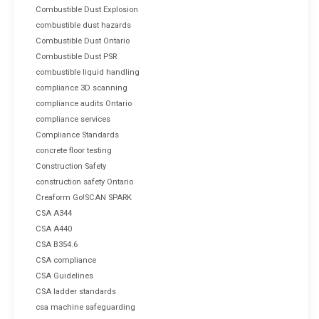
Combustible Dust Explosion
combustible dust hazards
Combustible Dust Ontario
Combustible Dust PSR
combustible liquid handling
compliance 3D scanning
compliance audits Ontario
compliance services
Compliance Standards
concrete floor testing
Construction Safety
construction safety Ontario
Creaform Go!SCAN SPARK
CSA A344
CSA A440
CSA B354.6
CSA compliance
CSA Guidelines
CSA ladder standards
csa machine safeguarding