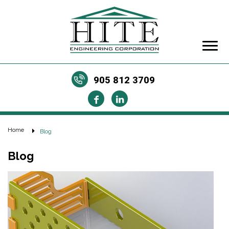
905 812 3709
Home
Blog
Blog