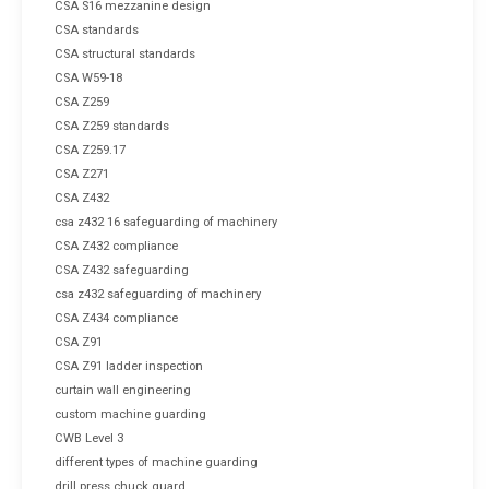
CSA S16 mezzanine design
CSA standards
CSA structural standards
CSA W59-18
CSA Z259
CSA Z259 standards
CSA Z259.17
CSA Z271
CSA Z432
csa z432 16 safeguarding of machinery
CSA Z432 compliance
CSA Z432 safeguarding
csa z432 safeguarding of machinery
CSA Z434 compliance
CSA Z91
CSA Z91 ladder inspection
curtain wall engineering
custom machine guarding
CWB Level 3
different types of machine guarding
drill press chuck guard