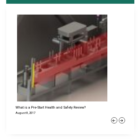
What is a Pre-Start Health and Safety Review?
August 8, 2017
Previous
Next