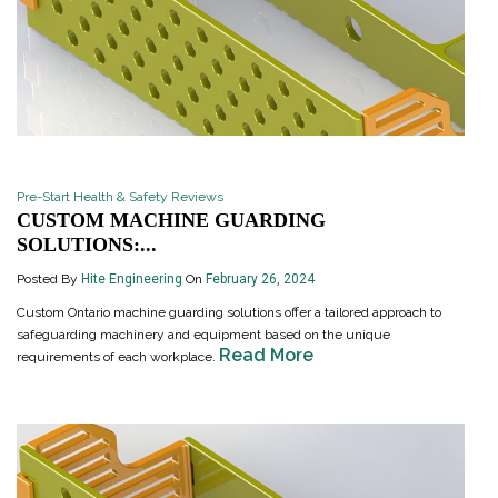
Pre-Start Health & Safety Reviews
CUSTOM MACHINE GUARDING
SOLUTIONS:...
Posted By
Hite Engineering
On
February 26, 2024
Custom Ontario machine guarding solutions offer a tailored approach to
safeguarding machinery and equipment based on the unique
Read More
requirements of each workplace.