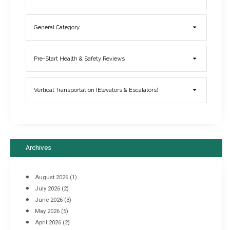
General Category
Elevator Breakdowns - Why They Happen & What You Can Do To
Pre-Start Health & Safety Reviews
Prevent Them
March 21, 2017
Vertical Transportation (Elevators & Escalators)
Archives
August 2026
(1)
July 2026
(2)
June 2026
(3)
May 2026
(5)
April 2026
(2)