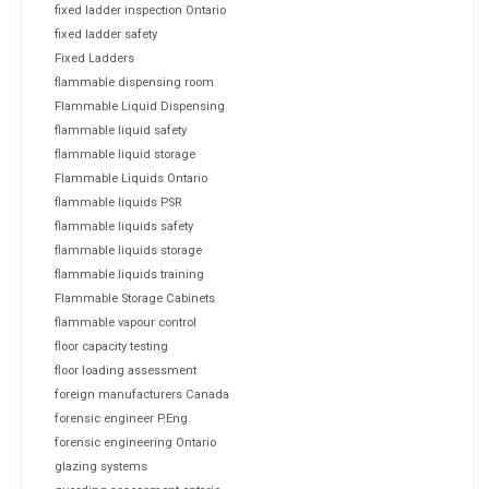
fixed ladder inspection Ontario
fixed ladder safety
Fixed Ladders
flammable dispensing room
Flammable Liquid Dispensing
flammable liquid safety
flammable liquid storage
Flammable Liquids Ontario
flammable liquids PSR
flammable liquids safety
flammable liquids storage
flammable liquids training
Flammable Storage Cabinets
flammable vapour control
floor capacity testing
floor loading assessment
foreign manufacturers Canada
forensic engineer P.Eng.
forensic engineering Ontario
glazing systems