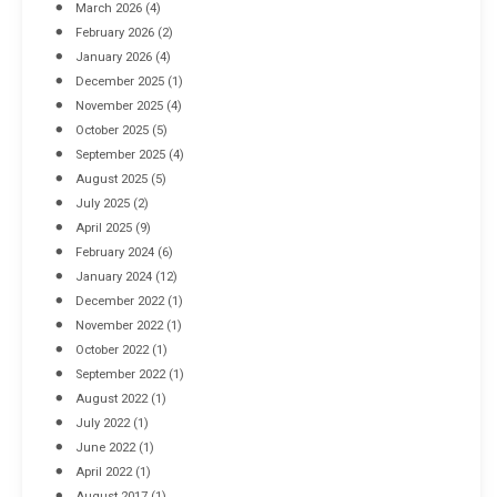
March 2026
(4)
Industrial Racking Failures & Why They Happen
February 2026
(2)
April 8, 2016
January 2026
(4)
December 2025
(1)
November 2025
(4)
October 2025
(5)
September 2025
(4)
August 2025
(5)
July 2025
(2)
April 2025
(9)
February 2024
(6)
January 2024
(12)
December 2022
(1)
November 2022
(1)
October 2022
(1)
September 2022
(1)
August 2022
(1)
July 2022
(1)
June 2022
(1)
April 2022
(1)
August 2017
(1)