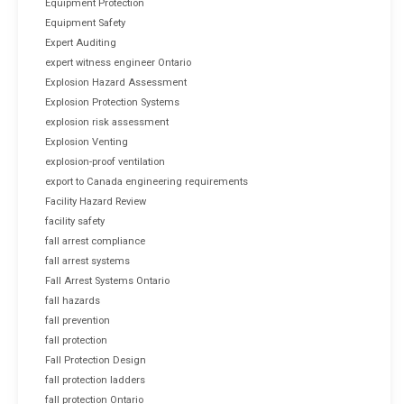
Equipment Protection
Equipment Safety
Expert Auditing
expert witness engineer Ontario
Explosion Hazard Assessment
Explosion Protection Systems
explosion risk assessment
Explosion Venting
explosion-proof ventilation
export to Canada engineering requirements
Facility Hazard Review
facility safety
fall arrest compliance
fall arrest systems
Fall Arrest Systems Ontario
fall hazards
fall prevention
fall protection
Fall Protection Design
fall protection ladders
fall protection Ontario