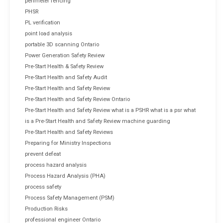
perimeter fencing
PHSR
PL verification
point load analysis
portable 3D scanning Ontario
Power Generation Safety Review
Pre-Start Health & Safety Review
Pre-Start Health and Safety Audit
Pre-Start Health and Safety Review
Pre-Start Health and Safety Review Ontario
Pre-Start Health and Safety Review what is a PSHR what is a psr what
is a Pre-Start Health and Safety Review machine guarding
Pre-Start Health and Safety Reviews
Preparing for Ministry Inspections
prevent defeat
process hazard analysis
Process Hazard Analysis (PHA)
process safety
Process Safety Management (PSM)
Production Risks
professional engineer Ontario