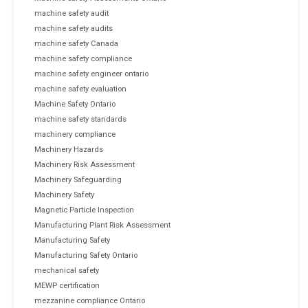
machine safety audit
machine safety audits
machine safety Canada
machine safety compliance
machine safety engineer ontario
machine safety evaluation
Machine Safety Ontario
machine safety standards
machinery compliance
Machinery Hazards
Machinery Risk Assessment
Machinery Safeguarding
Machinery Safety
Magnetic Particle Inspection
Manufacturing Plant Risk Assessment
Manufacturing Safety
Manufacturing Safety Ontario
mechanical safety
MEWP certification
mezzanine compliance Ontario