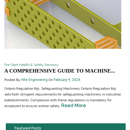
Pre-Start Health & Safety Reviews
A COMPREHENSIVE GUIDE TO MACHINE...
Posted By
Hite Engineering
On
February 9, 2024
Ontario Regulation 851: Safeguarding Machinery Ontario Regulation 851
sets forth stringent requirements for safeguarding machinery in industrial
establishments. Compliance with these regulations is mandatory for
Read More
employers to ensure worker safety.
Featured Posts