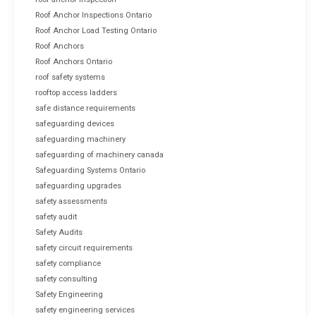
Roof Anchor Inspections Ontario
Roof Anchor Load Testing Ontario
Roof Anchors
Roof Anchors Ontario
roof safety systems
rooftop access ladders
safe distance requirements
safeguarding devices
safeguarding machinery
safeguarding of machinery canada
Safeguarding Systems Ontario
safeguarding upgrades
safety assessments
safety audit
Safety Audits
safety circuit requirements
safety compliance
safety consulting
Safety Engineering
safety engineering services