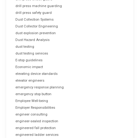
drill press machine guarding
drill press safety guard
Dust Collection Systems
Dust Collector Engineering
dust explosion prevention
Dust Hazard Analysis
dust testing
dust testing services
E-stop guidelines
Economic impact
elevating device standards
elevator engineers
emergency response planning
emergency stop button
Employee Well-being
Employer Responsibilities
engineer consulting
engineer-sealed inspection
engineered fall protection
engineered ladder services