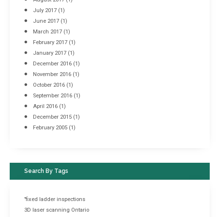
July 2017
(1)
June 2017
(1)
March 2017
(1)
February 2017
(1)
January 2017
(1)
December 2016
(1)
November 2016
(1)
October 2016
(1)
September 2016
(1)
April 2016
(1)
December 2015
(1)
February 2005
(1)
Search By Tags
"fixed ladder inspections
3D laser scanning Ontario