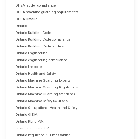
OHSA ladder compliance
OHSA machine guarding requirements
OHSA Ontario
Ontario
Ontario Building Code
Ontario Building Code compliance
Ontario Building Code ladders
Ontario Engineering
Ontario engineering compliance
Ontario fire code
Ontario Health and Safety
Ontario Machine Guarding Experts
Ontario Machine Guarding Regulations
Ontario Machine Guarding Standards
Ontario Machine Safety Solutions
Ontario Occupational Health and Safety
Ontario OHSA
Ontario P.Eng PSR
ontario regulation 851
Ontario Regulation 851 mezzanine