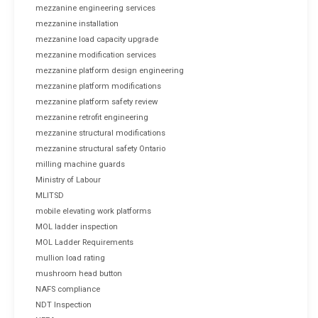
mezzanine engineering services
mezzanine installation
mezzanine load capacity upgrade
mezzanine modification services
mezzanine platform design engineering
mezzanine platform modifications
mezzanine platform safety review
mezzanine retrofit engineering
mezzanine structural modifications
mezzanine structural safety Ontario
milling machine guards
Ministry of Labour
MLITSD
mobile elevating work platforms
MOL ladder inspection
MOL Ladder Requirements
mullion load rating
mushroom head button
NAFS compliance
NDT Inspection