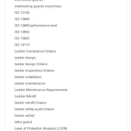
interlocking guards machinery
ISO 12100
ISO 13849
ISO 13849 performance level
ISO 13850
ISO 13855
ISO 14119
Ladder Compliance Ontario
ladder design
ladder design Ontario
ladder inspections Ontario
ladder installation
ladder maintenance
Ladder Maintenance Requirements
Ladder Retrofit
ladder retrofit Ontario
ladder safety audit Ontario
ladder safety"
lathe guard
Layer of Protection Analysis (LOPA)