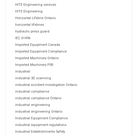
HITE Engineering services
HITE Engineering.
Horizontal Lifeline Ontario
horizontal lifelines
hydraulic press guard
IEC 61496
Imported Equipment Canada
Imported Equipment Compliance
Imported Machinery Ontario
Imported Machinery PSR
industrial
industrial 3D scanning
industrial accident investigation Ontario
industrial compliance
industrial compliance Ontario
industrial engineering
industrial engineering Ontario
Industrial Equipment Compliance
industrial equipment regulations
Industrial Establishments Safety