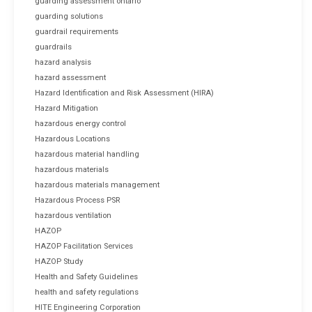
guarding assessment ontario
guarding solutions
guardrail requirements
guardrails
hazard analysis
hazard assessment
Hazard Identification and Risk Assessment (HIRA)
Hazard Mitigation
hazardous energy control
Hazardous Locations
hazardous material handling
hazardous materials
hazardous materials management
Hazardous Process PSR
hazardous ventilation
HAZOP
HAZOP Facilitation Services
HAZOP Study
Health and Safety Guidelines
health and safety regulations
HITE Engineering Corporation