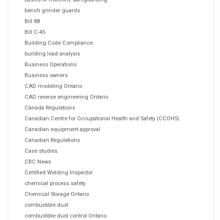
bench grinder guards
Bill 88
Bill C-45
Building Code Compliance
building load analysis
Business Operations
Business owners
CAD modeling Ontario
CAD reverse engineering Ontario
Canada Regulations
Canadian Centre for Occupational Health and Safety (CCOHS)
Canadian equipment approval
Canadian Regulations
Case studies.
CBC News
Certified Welding Inspector
chemical process safety
Chemical Storage Ontario
combustible dust
combustible dust control Ontario