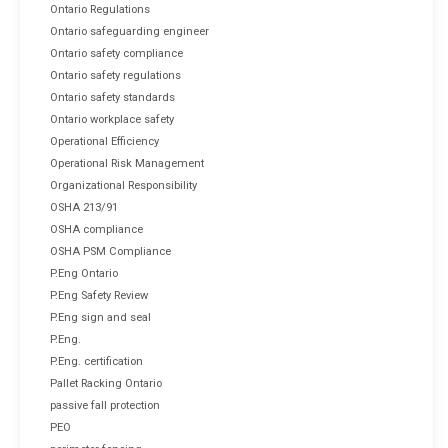
Ontario Regulations
Ontario safeguarding engineer
Ontario safety compliance
Ontario safety regulations
Ontario safety standards
Ontario workplace safety
Operational Efficiency
Operational Risk Management
Organizational Responsibility
OSHA 213/91
OSHA compliance
OSHA PSM Compliance
P.Eng Ontario
P.Eng Safety Review
P.Eng sign and seal
P.Eng.
P.Eng. certification
Pallet Racking Ontario
passive fall protection
PEO