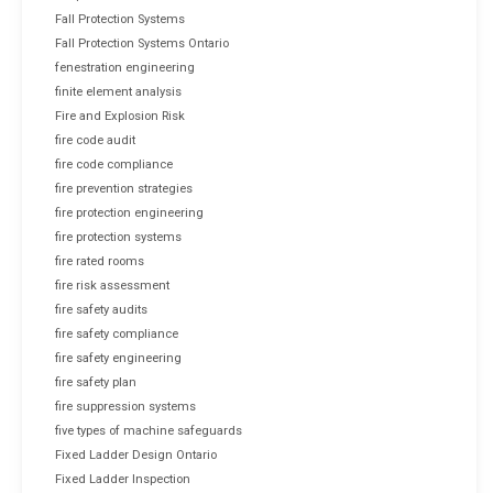
Fall Protection Systems
Fall Protection Systems Ontario
fenestration engineering
finite element analysis
Fire and Explosion Risk
fire code audit
fire code compliance
fire prevention strategies
fire protection engineering
fire protection systems
fire rated rooms
fire risk assessment
fire safety audits
fire safety compliance
fire safety engineering
fire safety plan
fire suppression systems
five types of machine safeguards
Fixed Ladder Design Ontario
Fixed Ladder Inspection