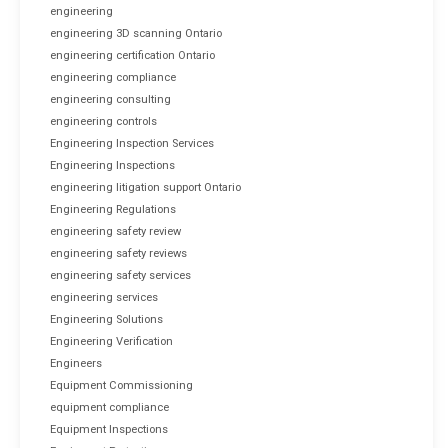
engineering
engineering 3D scanning Ontario
engineering certification Ontario
engineering compliance
engineering consulting
engineering controls
Engineering Inspection Services
Engineering Inspections
engineering litigation support Ontario
Engineering Regulations
engineering safety review
engineering safety reviews
engineering safety services
engineering services
Engineering Solutions
Engineering Verification
Engineers
Equipment Commissioning
equipment compliance
Equipment Inspections