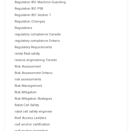
Regulation 851 Machine Guarding
Regulation 851 PSR
Regulation 851 Section 7
Regulation Changes
Regulations
regulatory compliance Canada
regulatory compliance Ontario
Regulatory Requirements
rental fleet safety
reverse engineering Toronto
Risk Assessment
Risk Assessment Ontario
risk assessments
Risk Management
Risk Mitigation
Risk Mitigation Strategies
Robot Cell Safety
robot cell safety engineer
Roof Access Ladders
roof anchor certification
roof anchor inspection