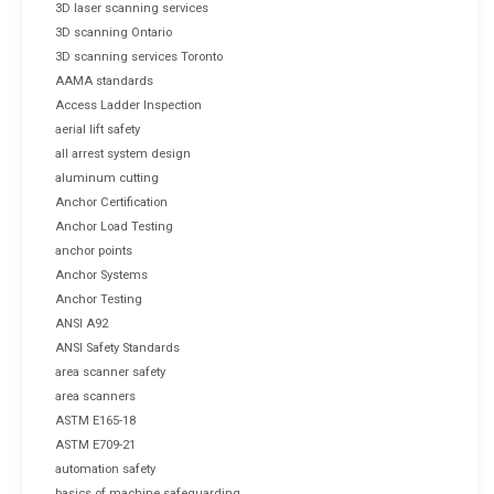
3D laser scanning services
3D scanning Ontario
3D scanning services Toronto
AAMA standards
Access Ladder Inspection
aerial lift safety
all arrest system design
aluminum cutting
Anchor Certification
Anchor Load Testing
anchor points
Anchor Systems
Anchor Testing
ANSI A92
ANSI Safety Standards
area scanner safety
area scanners
ASTM E165-18
ASTM E709-21
automation safety
basics of machine safeguarding