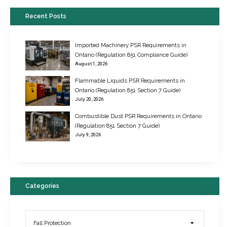
Recent Posts
Imported Machinery PSR Requirements in
Ontario (Regulation 851 Compliance Guide)
August 1, 2026
Flammable Liquids PSR Requirements in
Ontario (Regulation 851 Section 7 Guide)
July 20, 2026
Combustible Dust PSR Requirements in Ontario
New Regulations for Suspended Work Platforms & Powered Chairs
(Regulation 851 Section 7 Guide)
June 22, 2017
July 9, 2026
Categories
Fall Protection