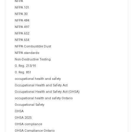
NFPA
NFPA 101
NFPA 30
NFPA 484
NFPA 497
NFPA 652
NFPA 654
NFPA Combustible Dust
NFPA standards
Non-Destructive Testing
O. Reg. 213/91
O. Reg. 851
occupational health and safety
Occupational Health and Safety Act
Occupational Health and Safety Act (OHSA)
occupational health and safety Ontario
Occupational Safety
OHSA
OHSA 2025
OHSA compliance
OHSA Compliance Ontario