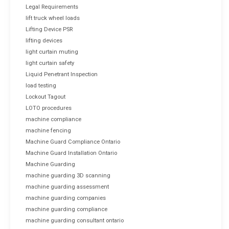
Legal Requirements
lift truck wheel loads
Lifting Device PSR
lifting devices
light curtain muting
light curtain safety
Liquid Penetrant Inspection
load testing
Lockout Tagout
LOTO procedures
machine compliance
machine fencing
Machine Guard Compliance Ontario
Machine Guard Installation Ontario
Machine Guarding
machine guarding 3D scanning
machine guarding assessment
machine guarding companies
machine guarding compliance
machine guarding consultant ontario