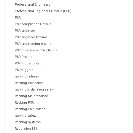
Professional Engineers
Professional Engineers Ontario (PEO)
PSR
PSR compliance Ontario
PSR engineer
PSR engineer Ontario
PSR engineering ontario
PSR mezzanine compliance
PSR Ontario
PSR trigger Ontario
PSR triggers
racking failures
Racking Inspection
racking installation safety
Racking Maintenance
Racking PSR
Racking PSR Ontario
racking safety
Racking Systems
Regulation 851