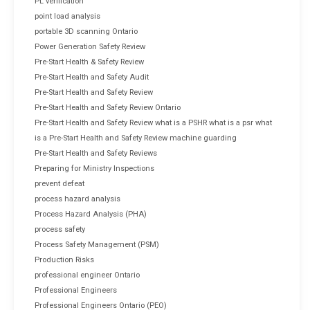
PL verification
point load analysis
portable 3D scanning Ontario
Power Generation Safety Review
Pre-Start Health & Safety Review
Pre-Start Health and Safety Audit
Pre-Start Health and Safety Review
Pre-Start Health and Safety Review Ontario
Pre-Start Health and Safety Review what is a PSHR what is a psr what
is a Pre-Start Health and Safety Review machine guarding
Pre-Start Health and Safety Reviews
Preparing for Ministry Inspections
prevent defeat
process hazard analysis
Process Hazard Analysis (PHA)
process safety
Process Safety Management (PSM)
Production Risks
professional engineer Ontario
Professional Engineers
Professional Engineers Ontario (PEO)