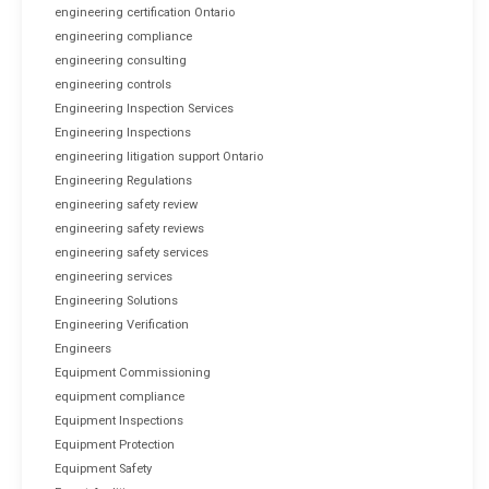
engineering certification Ontario
engineering compliance
engineering consulting
engineering controls
Engineering Inspection Services
Engineering Inspections
engineering litigation support Ontario
Engineering Regulations
engineering safety review
engineering safety reviews
engineering safety services
engineering services
Engineering Solutions
Engineering Verification
Engineers
Equipment Commissioning
equipment compliance
Equipment Inspections
Equipment Protection
Equipment Safety