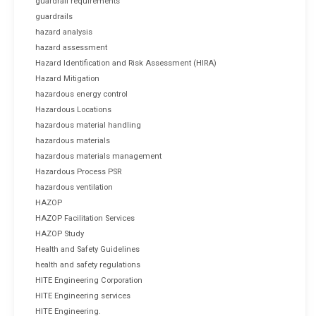
guardrail requirements
guardrails
hazard analysis
hazard assessment
Hazard Identification and Risk Assessment (HIRA)
Hazard Mitigation
hazardous energy control
Hazardous Locations
hazardous material handling
hazardous materials
hazardous materials management
Hazardous Process PSR
hazardous ventilation
HAZOP
HAZOP Facilitation Services
HAZOP Study
Health and Safety Guidelines
health and safety regulations
HITE Engineering Corporation
HITE Engineering services
HITE Engineering.