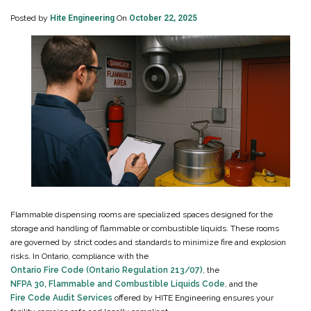
Posted by
Hite Engineering
On
October 22, 2025
Flammable dispensing rooms are specialized spaces designed for the
storage and handling of flammable or combustible liquids. These rooms
are governed by strict codes and standards to minimize fire and explosion
risks. In Ontario, compliance with the
Ontario Fire Code (Ontario Regulation 213/07)
, the
NFPA 30, Flammable and Combustible Liquids Code
, and the
Fire Code Audit Services
offered by HITE Engineering ensures your