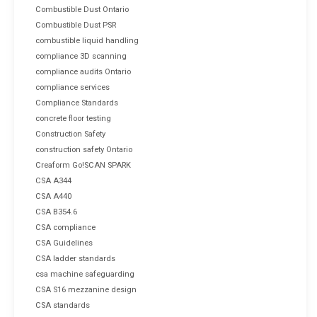
Combustible Dust Ontario
Combustible Dust PSR
combustible liquid handling
compliance 3D scanning
compliance audits Ontario
compliance services
Compliance Standards
concrete floor testing
Construction Safety
construction safety Ontario
Creaform Go!SCAN SPARK
CSA A344
CSA A440
CSA B354.6
CSA compliance
CSA Guidelines
CSA ladder standards
csa machine safeguarding
CSA S16 mezzanine design
CSA standards