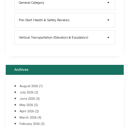
General Category
Elevator Breakdowns - Why They Happen & What You Can Do To
Pre-Start Health & Safety Reviews
Prevent Them
March 21, 2017
Vertical Transportation (Elevators & Escalators)
Archives
August 2026
(1)
July 2026
(2)
June 2026
(3)
May 2026
(5)
April 2026
(2)
March 2026
(4)
Industrial Racking Failures & Why They Happen
February 2026
(2)
April 8, 2016