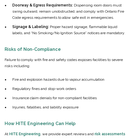
Doorway & Egress Requirements:
Dispensing room doors must
swing outward, remain unobstructed, and comply with Ontario Fire
Code egress requirements to allow safe exit in emergencies.
Signage & Labeling:
Proper hazard signage, flammable liquid
labels, and “No Smoking/No Ignition Source” notices are mandatory.
Risks of Non-Compliance
Failure to comply with fire and safety codes exposes facilities to severe
risks including:
Fire and explosion hazards due to vapour accumulation
Regulatory fines and stop-work orders
Insurance claim denials for non-compliant facilities
Injuries, fatalities, and liability exposure
How HITE Engineering Can Help
At
HITE Engineering
, we provide expert reviews and
risk assessments