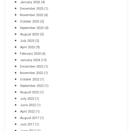
January 2026
(4)
December 2025
(1)
November 2025
(4)
October 2025
(5)
September 2025
(4)
August 2025
(5)
July 2025
(2)
April 2025
(9)
February 2024
(6)
January 2024
(12)
December 2022
(1)
November 2022
(1)
October 2022
(1)
September 2022
(1)
August 2022
(1)
July 2022
(1)
June 2022
(1)
April 2022
(1)
August 2017
(1)
July 2017
(1)
June 2017
(1)