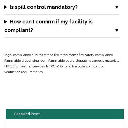
Is spill control mandatory?
How can I confirm if my facility is
compliant?
Tags:
compliance audits Ontario
fire rated rooms
fire safety compliance
flammable dispensing room
flammable liquid storage
hazardous materials
HITE Engineering services
NFPA 30
Ontario fire code
spill control
ventilation requirements
Featured Posts