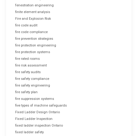
fenestration engineering
finite element analysis
Fire and Explosion Risk
fire code audit
fire code compliance
fire prevention strategies
fire protection engineering
fire protection systems
fire rated rooms
fire risk assessment
fire safety audits
fire safety compliance
fire safety engineering
fire safety plan
fire suppression systems
five types of machine safeguards
Fixed Ladder Design Ontario
Fixed Ladder Inspection
fixed ladder inspection Ontario
fixed ladder safety