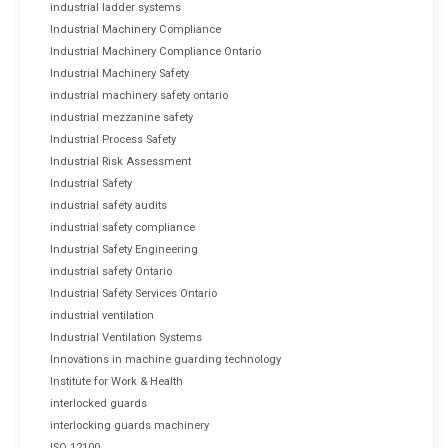
industrial ladder systems
Industrial Machinery Compliance
Industrial Machinery Compliance Ontario
Industrial Machinery Safety
industrial machinery safety ontario
industrial mezzanine safety
Industrial Process Safety
Industrial Risk Assessment
Industrial Safety
industrial safety audits
industrial safety compliance
Industrial Safety Engineering
industrial safety Ontario
Industrial Safety Services Ontario
industrial ventilation
Industrial Ventilation Systems
Innovations in machine guarding technology
Institute for Work & Health
interlocked guards
interlocking guards machinery
ISO 12100