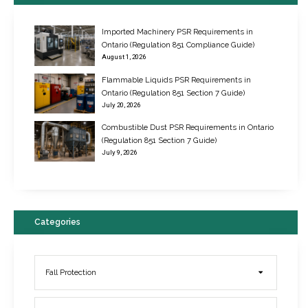
Imported Machinery PSR Requirements in
Ontario (Regulation 851 Compliance Guide)
August 1, 2026
Flammable Liquids PSR Requirements in
Ontario (Regulation 851 Section 7 Guide)
July 20, 2026
Combustible Dust PSR Requirements in Ontario
New Regulations for Suspended Work Platforms & Powered Chairs
(Regulation 851 Section 7 Guide)
June 22, 2017
July 9, 2026
Categories
Fall Protection