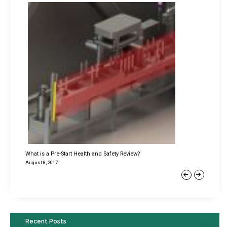
What is a Pre-Start Health and Safety Review?
August 8, 2017
Previous
Next
Recent Posts