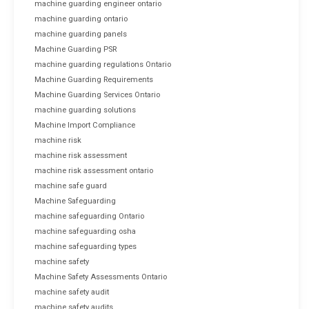
machine guarding engineer ontario
machine guarding ontario
machine guarding panels
Machine Guarding PSR
machine guarding regulations Ontario
Machine Guarding Requirements
Machine Guarding Services Ontario
machine guarding solutions
Machine Import Compliance
machine risk
machine risk assessment
machine risk assessment ontario
machine safe guard
Machine Safeguarding
machine safeguarding Ontario
machine safeguarding osha
machine safeguarding types
machine safety
Machine Safety Assessments Ontario
machine safety audit
machine safety audits