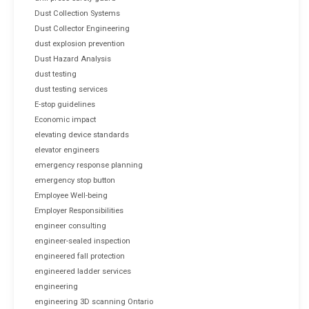
Dust Collection Systems
Dust Collector Engineering
dust explosion prevention
Dust Hazard Analysis
dust testing
dust testing services
E-stop guidelines
Economic impact
elevating device standards
elevator engineers
emergency response planning
emergency stop button
Employee Well-being
Employer Responsibilities
engineer consulting
engineer-sealed inspection
engineered fall protection
engineered ladder services
engineering
engineering 3D scanning Ontario