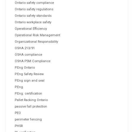
Ontario safety compliance
Ontario safety regulations
Ontario safety standards
Ontario workplace safety
Operational Efficiency
Operational Risk Management
Organizational Responsibility
OSHA 213/91
OSHA compliance
OSHA PSM Compliance
P.Eng Ontario
P.Eng Safety Review
P.Eng sign and seal
P.Eng.
P.Eng. certification
Pallet Racking Ontario
passive fall protection
PEO
perimeter fencing
PHSR