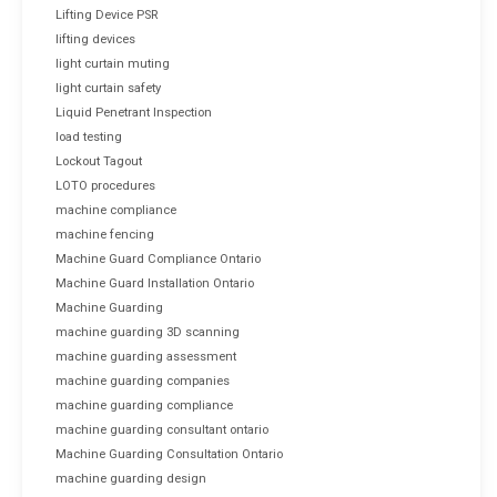
Lifting Device PSR
lifting devices
light curtain muting
light curtain safety
Liquid Penetrant Inspection
load testing
Lockout Tagout
LOTO procedures
machine compliance
machine fencing
Machine Guard Compliance Ontario
Machine Guard Installation Ontario
Machine Guarding
machine guarding 3D scanning
machine guarding assessment
machine guarding companies
machine guarding compliance
machine guarding consultant ontario
Machine Guarding Consultation Ontario
machine guarding design