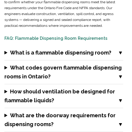
to confirm whether your flammable dispensing rooms meet the latest
requirements under the Ontario Fire Code and NFPA standards. Our
engineers evaluate construction, ventilation, spill control, and egress
systems — delivering a signed and sealed compliance report, with
practical recommendations where improvements are needed.
FAQ: Flammable Dispensing Room Requirements
What is a flammable dispensing room?
What codes govern flammable dispensing
rooms in Ontario?
How should ventilation be designed for
flammable liquids?
What are the doorway requirements for
dispensing rooms?