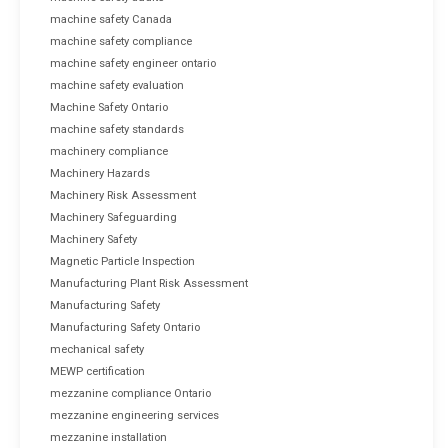
machine safety Canada
machine safety compliance
machine safety engineer ontario
machine safety evaluation
Machine Safety Ontario
machine safety standards
machinery compliance
Machinery Hazards
Machinery Risk Assessment
Machinery Safeguarding
Machinery Safety
Magnetic Particle Inspection
Manufacturing Plant Risk Assessment
Manufacturing Safety
Manufacturing Safety Ontario
mechanical safety
MEWP certification
mezzanine compliance Ontario
mezzanine engineering services
mezzanine installation