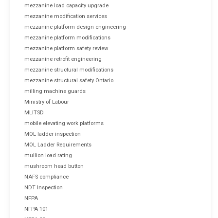
mezzanine load capacity upgrade
mezzanine modification services
mezzanine platform design engineering
mezzanine platform modifications
mezzanine platform safety review
mezzanine retrofit engineering
mezzanine structural modifications
mezzanine structural safety Ontario
milling machine guards
Ministry of Labour
MLITSD
mobile elevating work platforms
MOL ladder inspection
MOL Ladder Requirements
mullion load rating
mushroom head button
NAFS compliance
NDT Inspection
NFPA
NFPA 101