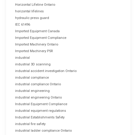
Horizontal Lifeline Ontario
horizontal lifelines
hydraulic press guard
IEC 61496
Imported Equipment Canada
Imported Equipment Compliance
Imported Machinery Ontario
Imported Machinery PSR
industrial
industrial 3D scanning
industrial accident investigation Ontario
industrial compliance
industrial compliance Ontario
industrial engineering
industrial engineering Ontario
Industrial Equipment Compliance
industrial equipment regulations
Industrial Establishments Safety
industrial fire safety
industrial ladder compliance Ontario