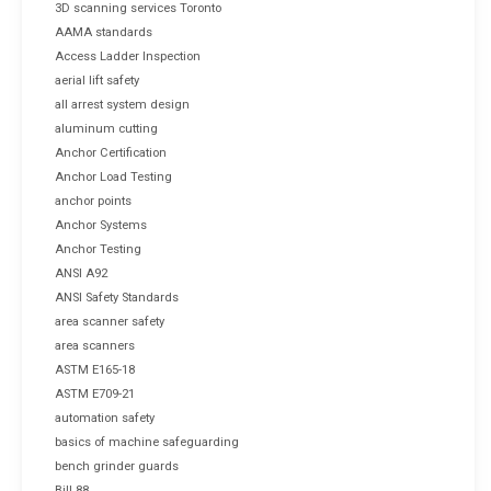
3D scanning services Toronto
AAMA standards
Access Ladder Inspection
aerial lift safety
all arrest system design
aluminum cutting
Anchor Certification
Anchor Load Testing
anchor points
Anchor Systems
Anchor Testing
ANSI A92
ANSI Safety Standards
area scanner safety
area scanners
ASTM E165-18
ASTM E709-21
automation safety
basics of machine safeguarding
bench grinder guards
Bill 88