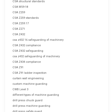
CSA structural standards
CSA W59-18
CSA Z259
CSA Z259 standards
CSA Z259.17
CSA Z271
CSA Z432
csa z432 16 safeguarding of machinery
CSA Z432 compliance
CSA Z432 safeguarding
csa z432 safeguarding of machinery
CSA Z434 compliance
CSA Z91
CSA Z91 ladder inspection
curtain wall engineering
custom machine guarding
CWB Level 3
different types of machine guarding
drill press chuck guard
drill press machine guarding
drill press safety guard