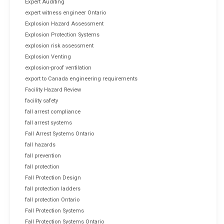
Expert Auditing
expert witness engineer Ontario
Explosion Hazard Assessment
Explosion Protection Systems
explosion risk assessment
Explosion Venting
explosion-proof ventilation
export to Canada engineering requirements
Facility Hazard Review
facility safety
fall arrest compliance
fall arrest systems
Fall Arrest Systems Ontario
fall hazards
fall prevention
fall protection
Fall Protection Design
fall protection ladders
fall protection Ontario
Fall Protection Systems
Fall Protection Systems Ontario