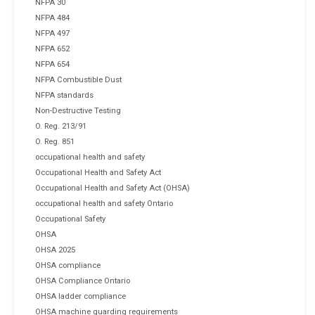
NFPA 30
NFPA 484
NFPA 497
NFPA 652
NFPA 654
NFPA Combustible Dust
NFPA standards
Non-Destructive Testing
O. Reg. 213/91
O. Reg. 851
occupational health and safety
Occupational Health and Safety Act
Occupational Health and Safety Act (OHSA)
occupational health and safety Ontario
Occupational Safety
OHSA
OHSA 2025
OHSA compliance
OHSA Compliance Ontario
OHSA ladder compliance
OHSA machine guarding requirements