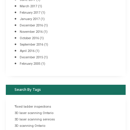
March 2017
(1)
February 2017
(1)
January 2017
(1)
December 2016
(1)
November 2016
(1)
October 2016
(1)
September 2016
(1)
April 2016
(1)
December 2015
(1)
February 2005
(1)
Search By Tags
"fixed ladder inspections
3D laser scanning Ontario
3D laser scanning services
3D scanning Ontario