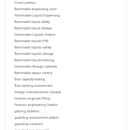
Fixed Ladders
flammable dispensing room
Flammable Liquid Dispensing
flammable liquid safety
flammable liquid storage
Flammable Liquids Ontario
flammable liquids PSR
flammable liquids safety
flammable liquids storage
flammable liquids training
Flammable Storage Cabinets
flammable vapour control
floor capacity testing
floor loading assessment
foreign manufacturers Canada
forensic engineer P.Eng.
forensic engineering Ontario
glazing systems
guarding assessment ontario
guarding solutions