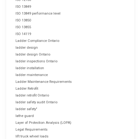
ISO 13849
ISO 13849 performance level
ISO 13850
ISO 13855
ISO 14119
Ladder Compliance Ontario
ladder design
ladder design Ontario
ladder inspections Ontario
ladder installation
ladder maintenance
Ladder Maintenance Requirements
Ladder Retrofit
ladder retrofit Ontario
ladder safety audit Ontario
ladder safety"
lathe guard
Layer of Protection Analysis (LOPA)
Legal Requirements
lift truck wheel loads