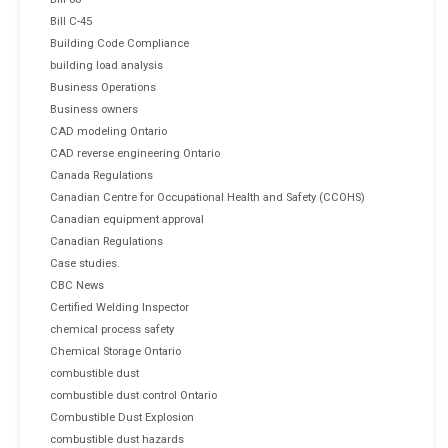
Bill C-45
Building Code Compliance
building load analysis
Business Operations
Business owners
CAD modeling Ontario
CAD reverse engineering Ontario
Canada Regulations
Canadian Centre for Occupational Health and Safety (CCOHS)
Canadian equipment approval
Canadian Regulations
Case studies.
CBC News
Certified Welding Inspector
chemical process safety
Chemical Storage Ontario
combustible dust
combustible dust control Ontario
Combustible Dust Explosion
combustible dust hazards