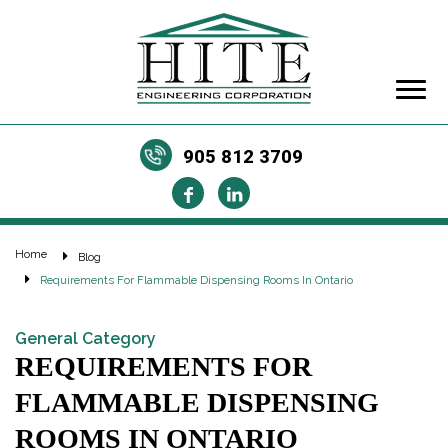
905 812 3709
Home
Blog
Requirements For Flammable Dispensing Rooms In Ontario
General Category
REQUIREMENTS FOR
FLAMMABLE DISPENSING
ROOMS IN ONTARIO