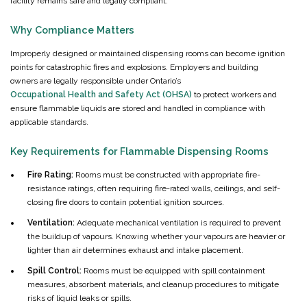
facility remains safe and legally compliant.
Why Compliance Matters
Improperly designed or maintained dispensing rooms can become ignition
points for catastrophic fires and explosions. Employers and building
owners are legally responsible under Ontario’s
Occupational Health and Safety Act (OHSA)
to protect workers and
ensure flammable liquids are stored and handled in compliance with
applicable standards.
Key Requirements for Flammable Dispensing Rooms
Fire Rating:
Rooms must be constructed with appropriate fire-
resistance ratings, often requiring fire-rated walls, ceilings, and self-
closing fire doors to contain potential ignition sources.
Ventilation:
Adequate mechanical ventilation is required to prevent
the buildup of vapours. Knowing whether your vapours are heavier or
lighter than air determines exhaust and intake placement.
Spill Control:
Rooms must be equipped with spill containment
measures, absorbent materials, and cleanup procedures to mitigate
risks of liquid leaks or spills.