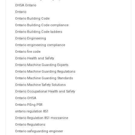
OHSA Ontario
Ontario
Ontario Building Code
Ontario Building Code compliance
Ontario Building Code ladders
Ontario Engineering
Ontario engineering compliance
Ontario fire code
Ontario Health and Safety
Ontario Machine Guarding Experts
Ontario Machine Guarding Regulations
Ontario Machine Guarding Standards
Ontario Machine Safety Solutions
Ontario Occupational Health and Safety
Ontario OHSA
Ontario P.Eng PSR
ontario regulation 851
Ontario Regulation 851 mezzanine
Ontario Regulations
Ontario safeguarding engineer