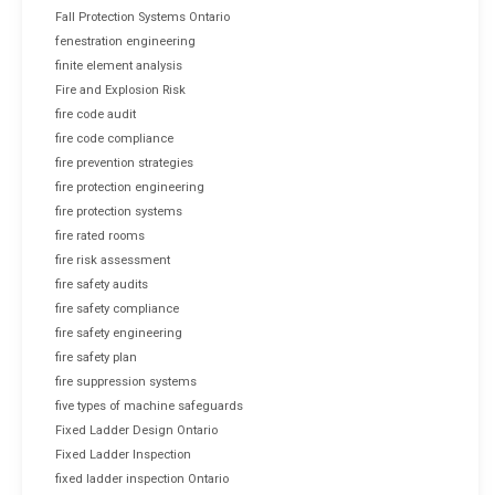
Fall Protection Systems Ontario
fenestration engineering
finite element analysis
Fire and Explosion Risk
fire code audit
fire code compliance
fire prevention strategies
fire protection engineering
fire protection systems
fire rated rooms
fire risk assessment
fire safety audits
fire safety compliance
fire safety engineering
fire safety plan
fire suppression systems
five types of machine safeguards
Fixed Ladder Design Ontario
Fixed Ladder Inspection
fixed ladder inspection Ontario