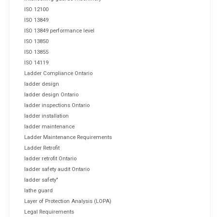
ISO 12100
ISO 13849
ISO 13849 performance level
ISO 13850
ISO 13855
ISO 14119
Ladder Compliance Ontario
ladder design
ladder design Ontario
ladder inspections Ontario
ladder installation
ladder maintenance
Ladder Maintenance Requirements
Ladder Retrofit
ladder retrofit Ontario
ladder safety audit Ontario
ladder safety"
lathe guard
Layer of Protection Analysis (LOPA)
Legal Requirements