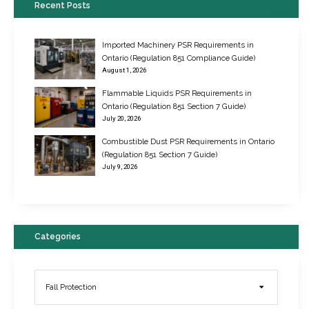
Recent Posts
Imported Machinery PSR Requirements in
Ontario (Regulation 851 Compliance Guide)
August 1, 2026
Flammable Liquids PSR Requirements in
Ontario (Regulation 851 Section 7 Guide)
July 20, 2026
Combustible Dust PSR Requirements in Ontario
New Regulations for Suspended Work Platforms & Powered Chairs
(Regulation 851 Section 7 Guide)
June 22, 2017
July 9, 2026
Categories
Fall Protection