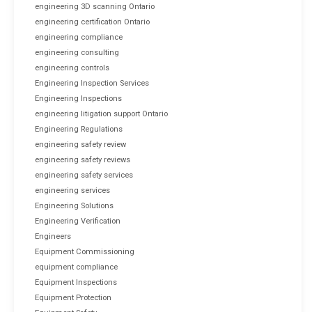
engineering 3D scanning Ontario
engineering certification Ontario
engineering compliance
engineering consulting
engineering controls
Engineering Inspection Services
Engineering Inspections
engineering litigation support Ontario
Engineering Regulations
engineering safety review
engineering safety reviews
engineering safety services
engineering services
Engineering Solutions
Engineering Verification
Engineers
Equipment Commissioning
equipment compliance
Equipment Inspections
Equipment Protection