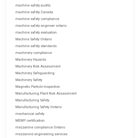
machine safety audits
machine safety Canada
machine safety compliance
machine safety engineer ontario
machine safety evaluation
Machine Safety Ontario
machine safety standards
machinery compliance
Machinery Hazards
Machinery Risk Assessment
Machinery Safeguarding
Machinery Safety
Magnetic Particle Inspection
Manufacturing Plant Risk Assessment
Manufacturing Safety
Manufacturing Safety Ontario
mechanical safety
MEWP certification
mezzanine compliance Ontario
mezzanine engineering services