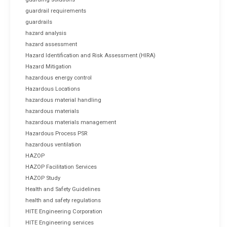
guardrail requirements
guardrails
hazard analysis
hazard assessment
Hazard Identification and Risk Assessment (HIRA)
Hazard Mitigation
hazardous energy control
Hazardous Locations
hazardous material handling
hazardous materials
hazardous materials management
Hazardous Process PSR
hazardous ventilation
HAZOP
HAZOP Facilitation Services
HAZOP Study
Health and Safety Guidelines
health and safety regulations
HITE Engineering Corporation
HITE Engineering services