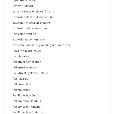
Equipment Safety
Expert Auditing
expert witness engineer Ontario
Explosion Hazard Assessment
Explosion Protection Systems
explosion risk assessment
Explosion Venting
explosion-proof ventilation
export to Canada engineering requirements
Facility Hazard Review
facility safety
fall arrest compliance
fall arrest systems
Fall Arrest Systems Ontario
fall hazards
fall prevention
fall protection
Fall Protection Design
fall protection ladders
fall protection Ontario
Fall Protection Systems