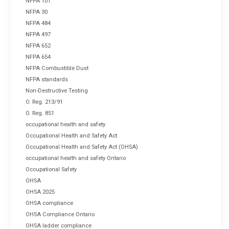
NFPA 101
NFPA 30
NFPA 484
NFPA 497
NFPA 652
NFPA 654
NFPA Combustible Dust
NFPA standards
Non-Destructive Testing
O. Reg. 213/91
O. Reg. 851
occupational health and safety
Occupational Health and Safety Act
Occupational Health and Safety Act (OHSA)
occupational health and safety Ontario
Occupational Safety
OHSA
OHSA 2025
OHSA compliance
OHSA Compliance Ontario
OHSA ladder compliance