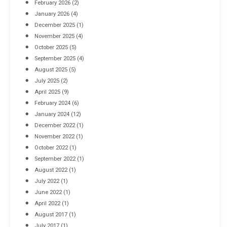
February 2026
(2)
April 8, 2016
January 2026
(4)
December 2025
(1)
November 2025
(4)
October 2025
(5)
September 2025
(4)
August 2025
(5)
July 2025
(2)
April 2025
(9)
February 2024
(6)
January 2024
(12)
December 2022
(1)
November 2022
(1)
October 2022
(1)
September 2022
(1)
August 2022
(1)
July 2022
(1)
June 2022
(1)
April 2022
(1)
August 2017
(1)
July 2017
(1)