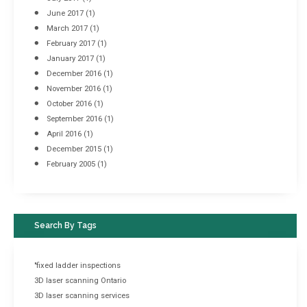
June 2017
(1)
March 2017
(1)
February 2017
(1)
January 2017
(1)
December 2016
(1)
November 2016
(1)
October 2016
(1)
September 2016
(1)
April 2016
(1)
December 2015
(1)
February 2005
(1)
Search By Tags
"fixed ladder inspections
3D laser scanning Ontario
3D laser scanning services