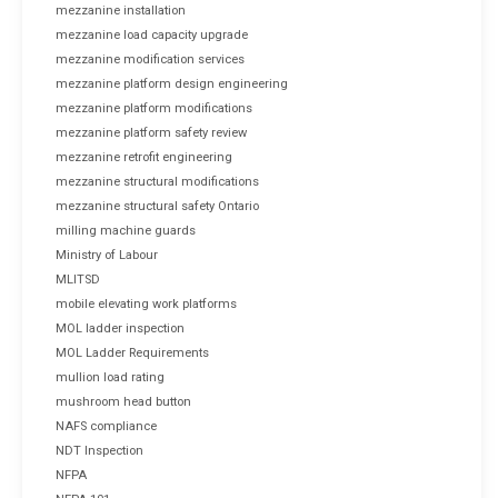
mezzanine installation
mezzanine load capacity upgrade
mezzanine modification services
mezzanine platform design engineering
mezzanine platform modifications
mezzanine platform safety review
mezzanine retrofit engineering
mezzanine structural modifications
mezzanine structural safety Ontario
milling machine guards
Ministry of Labour
MLITSD
mobile elevating work platforms
MOL ladder inspection
MOL Ladder Requirements
mullion load rating
mushroom head button
NAFS compliance
NDT Inspection
NFPA