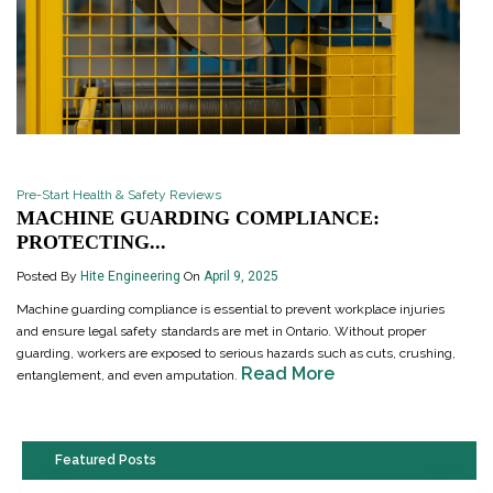
Pre-Start Health & Safety Reviews
MACHINE GUARDING COMPLIANCE:
PROTECTING...
Posted By
Hite Engineering
On
April 9, 2025
Machine guarding compliance is essential to prevent workplace injuries
and ensure legal safety standards are met in Ontario. Without proper
guarding, workers are exposed to serious hazards such as cuts, crushing,
Read More
entanglement, and even amputation.
Featured Posts