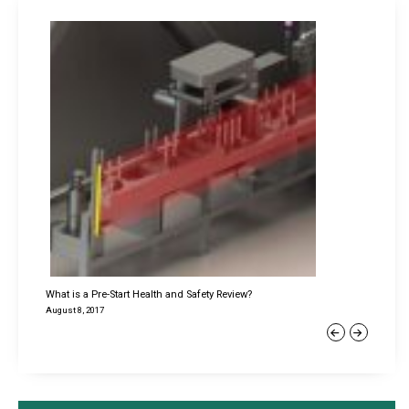
What is a Pre-Start Health and Safety Review?
August 8, 2017
Previous
Next