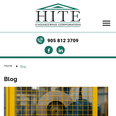
905 812 3709
Home
Blog
Blog