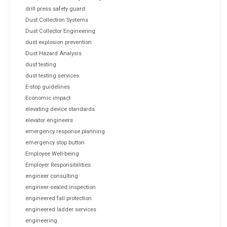
drill press safety guard
Dust Collection Systems
Dust Collector Engineering
dust explosion prevention
Dust Hazard Analysis
dust testing
dust testing services
E-stop guidelines
Economic impact
elevating device standards
elevator engineers
emergency response planning
emergency stop button
Employee Well-being
Employer Responsibilities
engineer consulting
engineer-sealed inspection
engineered fall protection
engineered ladder services
engineering