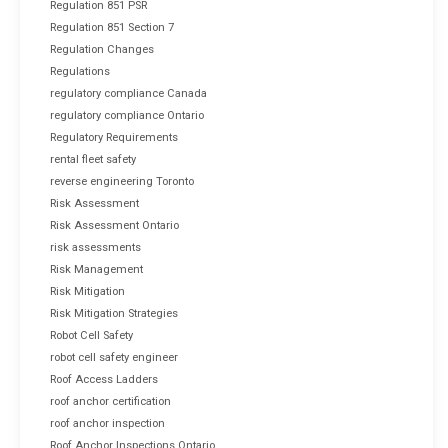
Regulation 851 PSR
Regulation 851 Section 7
Regulation Changes
Regulations
regulatory compliance Canada
regulatory compliance Ontario
Regulatory Requirements
rental fleet safety
reverse engineering Toronto
Risk Assessment
Risk Assessment Ontario
risk assessments
Risk Management
Risk Mitigation
Risk Mitigation Strategies
Robot Cell Safety
robot cell safety engineer
Roof Access Ladders
roof anchor certification
roof anchor inspection
Roof Anchor Inspections Ontario