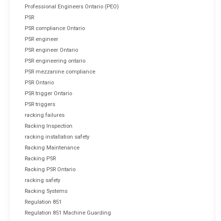
Professional Engineers Ontario (PEO)
PSR
PSR compliance Ontario
PSR engineer
PSR engineer Ontario
PSR engineering ontario
PSR mezzanine compliance
PSR Ontario
PSR trigger Ontario
PSR triggers
racking failures
Racking Inspection
racking installation safety
Racking Maintenance
Racking PSR
Racking PSR Ontario
racking safety
Racking Systems
Regulation 851
Regulation 851 Machine Guarding