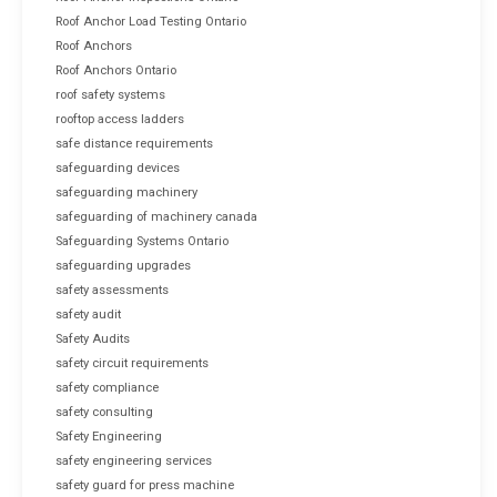
Roof Anchor Load Testing Ontario
Roof Anchors
Roof Anchors Ontario
roof safety systems
rooftop access ladders
safe distance requirements
safeguarding devices
safeguarding machinery
safeguarding of machinery canada
Safeguarding Systems Ontario
safeguarding upgrades
safety assessments
safety audit
Safety Audits
safety circuit requirements
safety compliance
safety consulting
Safety Engineering
safety engineering services
safety guard for press machine