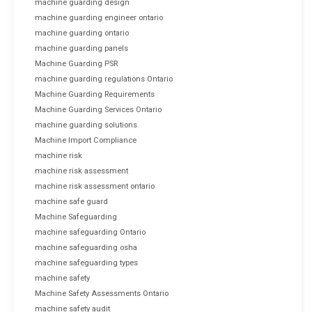
machine guarding design
machine guarding engineer ontario
machine guarding ontario
machine guarding panels
Machine Guarding PSR
machine guarding regulations Ontario
Machine Guarding Requirements
Machine Guarding Services Ontario
machine guarding solutions
Machine Import Compliance
machine risk
machine risk assessment
machine risk assessment ontario
machine safe guard
Machine Safeguarding
machine safeguarding Ontario
machine safeguarding osha
machine safeguarding types
machine safety
Machine Safety Assessments Ontario
machine safety audit