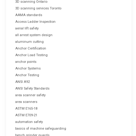
3D scanning Ontario
3D scanning services Toronto
AAMA standards
Access Ladder Inspection
aerial lift safety
all arrest system design
aluminum cutting
Anchor Certification
Anchor Load Testing
anchor points
Anchor Systems
Anchor Testing
ANSI A92
ANSI Safety Standards
area scanner safety
area scanners
ASTM E165-18
ASTM E709-21
automation safety
basics of machine safeguarding
bench grinder guards