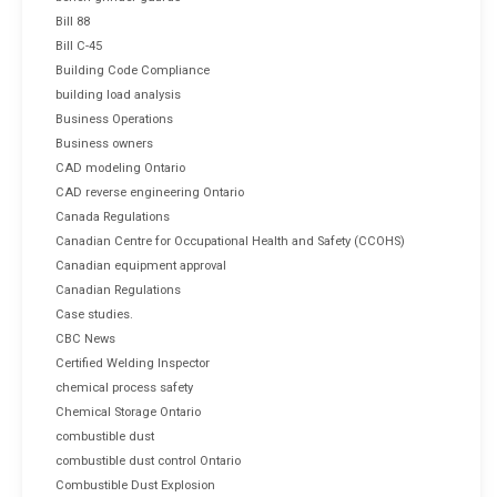
Bill 88
Bill C-45
Building Code Compliance
building load analysis
Business Operations
Business owners
CAD modeling Ontario
CAD reverse engineering Ontario
Canada Regulations
Canadian Centre for Occupational Health and Safety (CCOHS)
Canadian equipment approval
Canadian Regulations
Case studies.
CBC News
Certified Welding Inspector
chemical process safety
Chemical Storage Ontario
combustible dust
combustible dust control Ontario
Combustible Dust Explosion