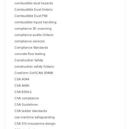
combustible dust hazards
Combustible Dust Ontario
Combustible Dust PSR
combustible liquid handling
compliance 3D scanning
compliance audits Ontario
compliance services
Compliance Standards
concrete floor testing
Construction Safety
construction safety Ontario
Creaform Go!SCAN SPARK
CSA A344
CSA A440
CSA B354.6
CSA compliance
CSA Guidelines
CSA ladder standards
csa machine safeguarding
CSA S16 mezzanine design