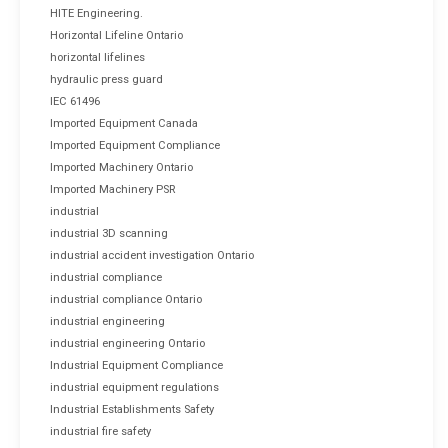
HITE Engineering.
Horizontal Lifeline Ontario
horizontal lifelines
hydraulic press guard
IEC 61496
Imported Equipment Canada
Imported Equipment Compliance
Imported Machinery Ontario
Imported Machinery PSR
industrial
industrial 3D scanning
industrial accident investigation Ontario
industrial compliance
industrial compliance Ontario
industrial engineering
industrial engineering Ontario
Industrial Equipment Compliance
industrial equipment regulations
Industrial Establishments Safety
industrial fire safety