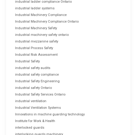
industrial ladder compliance Ontario
industrial ladder systems
Industrial Machinery Compliance
Industrial Machinery Compliance Ontario
Industrial Machinery Safety
industrial machinery safety ontario
industrial mezzanine safety
Industrial Process Safety
Industrial Risk Assessment
Industrial Safety
industrial safety audits
industrial safety compliance
Industrial Safety Engineering
industrial safety Ontario
Industrial Safety Services Ontario
industrial ventilation
Industrial Ventilation Systems
Innovations in machine guarding technology
Institute for Work & Health
interlocked guards
interlocking guards machinery