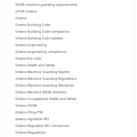
OHSA machine guarding requirements
OHSA Ontario
Ontario
Ontario Building Code
Ontario Building Code compliance
Ontario Building Code ladders
Ontario Engineering
Ontario engineering compliance
Ontario fire code
Ontario Health and Safety
Ontario Machine Guarding Experts
Ontario Machine Guarding Regulations
Ontario Machine Guarding Standards
Ontario Machine Safety Solutions
Ontario Occupational Health and Safety
Ontario OHSA
Ontario P.Eng PSR
ontario regulation 851
Ontario Regulation 851 mezzanine
Ontario Regulations