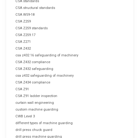
CSA standards
CSA structural standards
CSA W59-18
CSA Z259
CSA Z259 standards
CSA Z259.17
CSA Z271
CSA Z432
csa z432 16 safeguarding of machinery
CSA Z432 compliance
CSA Z432 safeguarding
csa z432 safeguarding of machinery
CSA Z434 compliance
CSA Z91
CSA Z91 ladder inspection
curtain wall engineering
custom machine guarding
CWB Level 3
different types of machine guarding
drill press chuck guard
drill press machine guarding