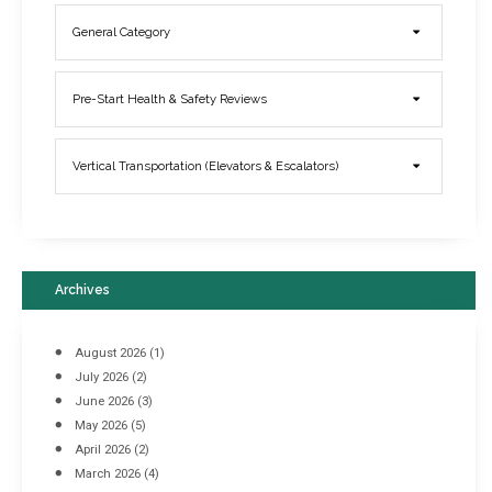
General Category
Elevator Breakdowns - Why They Happen & What You Can Do To
Pre-Start Health & Safety Reviews
Prevent Them
March 21, 2017
Vertical Transportation (Elevators & Escalators)
Archives
August 2026
(1)
July 2026
(2)
June 2026
(3)
May 2026
(5)
April 2026
(2)
March 2026
(4)
Industrial Racking Failures & Why They Happen