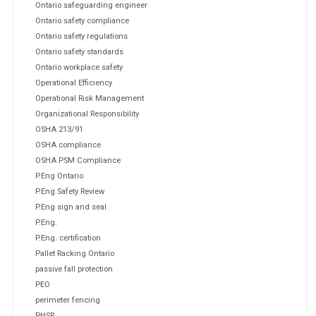
Ontario safeguarding engineer
Ontario safety compliance
Ontario safety regulations
Ontario safety standards
Ontario workplace safety
Operational Efficiency
Operational Risk Management
Organizational Responsibility
OSHA 213/91
OSHA compliance
OSHA PSM Compliance
P.Eng Ontario
P.Eng Safety Review
P.Eng sign and seal
P.Eng.
P.Eng. certification
Pallet Racking Ontario
passive fall protection
PEO
perimeter fencing
PHSR