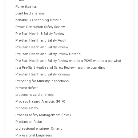
PL verification
point load analysis
portable 3D scanning Ontario
Power Generation Safety Review
Pre-Start Health & Safety Review
Pre-Start Health and Safety Audit
Pre-Start Health and Safety Review
Pre-Start Health and Safety Review Ontario
Pre-Start Health and Safety Review what is a PSHR what is a psr what
is a Pre-Start Health and Safety Review machine guarding
Pre-Start Health and Safety Reviews
Preparing for Ministry Inspections
prevent defeat
process hazard analysis
Process Hazard Analysis (PHA)
process safety
Process Safety Management (PSM)
Production Risks
professional engineer Ontario
Professional Engineers