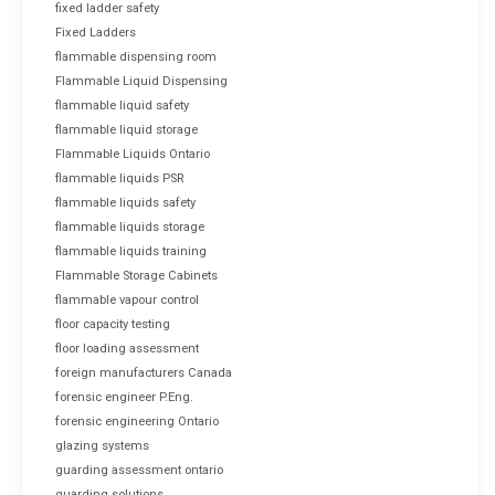
fixed ladder safety
Fixed Ladders
flammable dispensing room
Flammable Liquid Dispensing
flammable liquid safety
flammable liquid storage
Flammable Liquids Ontario
flammable liquids PSR
flammable liquids safety
flammable liquids storage
flammable liquids training
Flammable Storage Cabinets
flammable vapour control
floor capacity testing
floor loading assessment
foreign manufacturers Canada
forensic engineer P.Eng.
forensic engineering Ontario
glazing systems
guarding assessment ontario
guarding solutions