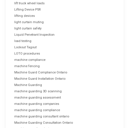
lift truck wheel loads
Lifting Device PSR
lifting devices
light curtain muting
light curtain safety
Liquid Penetrant Inspection
load testing
Lockout Tagout
LOTO procedures
machine compliance
machine fencing
Machine Guard Compliance Ontario
Machine Guard Installation Ontario
Machine Guarding
machine guarding 3D scanning
machine guarding assessment
machine guarding companies
machine guarding compliance
machine guarding consultant ontario
Machine Guarding Consultation Ontario