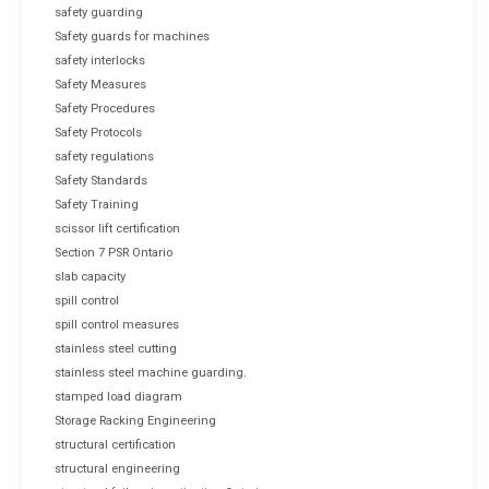
safety guarding
Safety guards for machines
safety interlocks
Safety Measures
Safety Procedures
Safety Protocols
safety regulations
Safety Standards
Safety Training
scissor lift certification
Section 7 PSR Ontario
slab capacity
spill control
spill control measures
stainless steel cutting
stainless steel machine guarding.
stamped load diagram
Storage Racking Engineering
structural certification
structural engineering