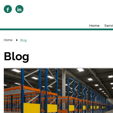
Home
Serv
Home
Blog
Blog