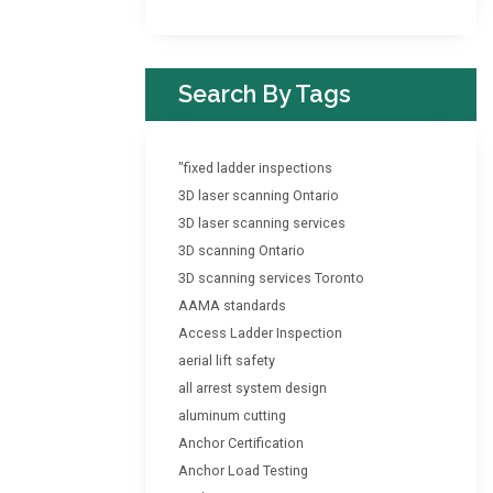
Search By Tags
"fixed ladder inspections
3D laser scanning Ontario
3D laser scanning services
3D scanning Ontario
3D scanning services Toronto
AAMA standards
Access Ladder Inspection
aerial lift safety
all arrest system design
aluminum cutting
Anchor Certification
Anchor Load Testing