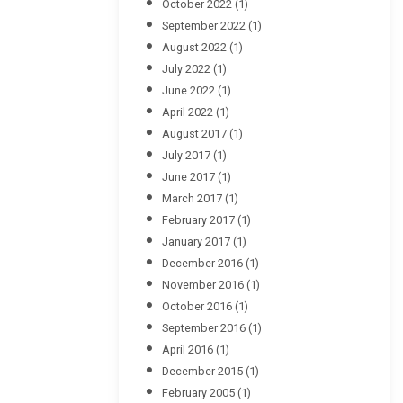
October 2022
(1)
September 2022
(1)
August 2022
(1)
July 2022
(1)
June 2022
(1)
April 2022
(1)
August 2017
(1)
July 2017
(1)
June 2017
(1)
March 2017
(1)
February 2017
(1)
January 2017
(1)
December 2016
(1)
November 2016
(1)
October 2016
(1)
September 2016
(1)
April 2016
(1)
December 2015
(1)
February 2005
(1)