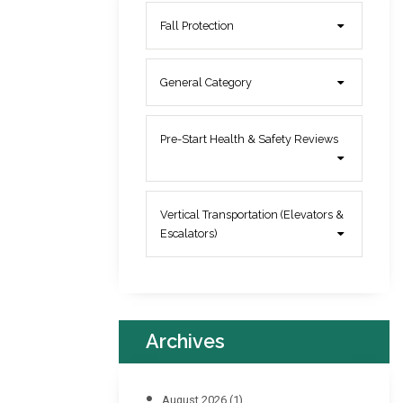
Fall Protection
General Category
Pre-Start Health & Safety Reviews
Vertical Transportation (Elevators &
Escalators)
Archives
August 2026
(1)