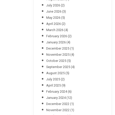
July 2026
(2)
June 2026
(3)
May 2026
(5)
April 2026
(2)
March 2026
(4)
February 2026
(2)
January 2026
(4)
December 2025
(1)
November 2025
(4)
October 2025
(5)
September 2025
(4)
August 2025
(5)
July 2025
(2)
April 2025
(9)
February 2024
(6)
January 2024
(12)
December 2022
(1)
November 2022
(1)