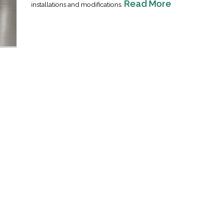
Read More
installations and modifications.
Industrial Ra
Happen
April 8, 2016