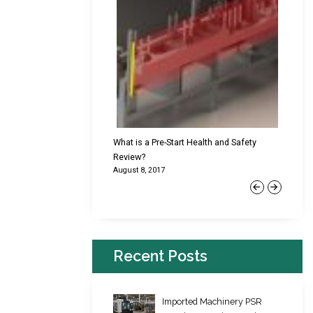
cking Failures & Why They
What is a Pre-Start Health and Safety
New Reg
Review?
Platfor
August 8, 2017
June 22,
Previous
Next
Recent Posts
Imported Machinery PSR