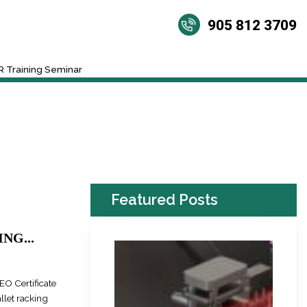
905 812 3709
 Training Seminar
Featured Posts
NG...
EO Certificate
llet racking