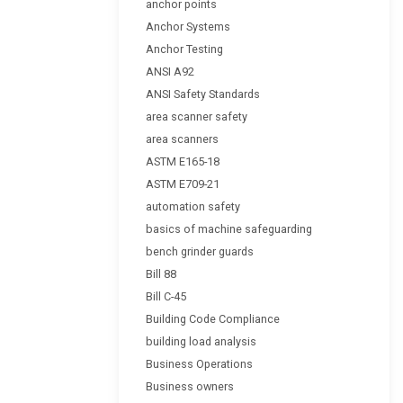
anchor points
Anchor Systems
Anchor Testing
ANSI A92
ANSI Safety Standards
area scanner safety
area scanners
ASTM E165-18
ASTM E709-21
automation safety
basics of machine safeguarding
bench grinder guards
Bill 88
Bill C-45
Building Code Compliance
building load analysis
Business Operations
Business owners