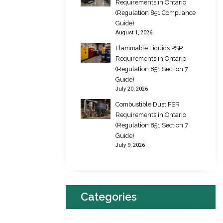
Requirements in Ontario
(Regulation 851 Compliance
Guide)
August 1, 2026
Flammable Liquids PSR
Requirements in Ontario
(Regulation 851 Section 7
Guide)
July 20, 2026
Combustible Dust PSR
Requirements in Ontario
(Regulation 851 Section 7
Guide)
July 9, 2026
Categories