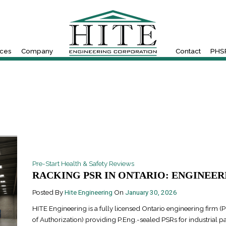
ices
Company
Contact
PHSR
Pre-Start Health & Safety Reviews
RACKING PSR IN ONTARIO: ENGINEERI
Posted By
Hite Engineering
On
January 30, 2026
HITE Engineering is a fully licensed Ontario engineering firm (P
of Authorization) providing P.Eng.-sealed PSRs for industrial pa