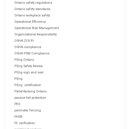
Ontario safety regulations
Ontario safety standards
Ontario workplace safety
Operational Efficiency
Operational Risk Management
Organizational Responsibility
OSHA 213/91
OSHA compliance
OSHA PSM Compliance
P.Eng Ontario
P.Eng Safety Review
P.Eng sign and seal
P.Eng.
P.Eng. certification
Pallet Racking Ontario
passive fall protection
PEO
perimeter fencing
PHSR
PL verification