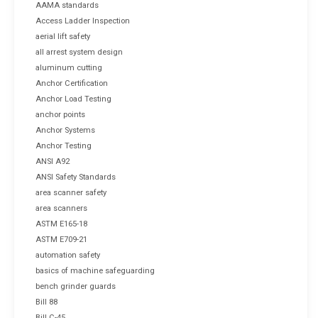
AAMA standards
Access Ladder Inspection
aerial lift safety
all arrest system design
aluminum cutting
Anchor Certification
Anchor Load Testing
anchor points
Anchor Systems
Anchor Testing
ANSI A92
ANSI Safety Standards
area scanner safety
area scanners
ASTM E165-18
ASTM E709-21
automation safety
basics of machine safeguarding
bench grinder guards
Bill 88
Bill C-45