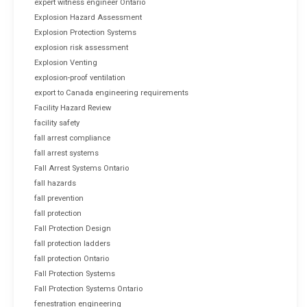
expert witness engineer Ontario
Explosion Hazard Assessment
Explosion Protection Systems
explosion risk assessment
Explosion Venting
explosion-proof ventilation
export to Canada engineering requirements
Facility Hazard Review
facility safety
fall arrest compliance
fall arrest systems
Fall Arrest Systems Ontario
fall hazards
fall prevention
fall protection
Fall Protection Design
fall protection ladders
fall protection Ontario
Fall Protection Systems
Fall Protection Systems Ontario
fenestration engineering