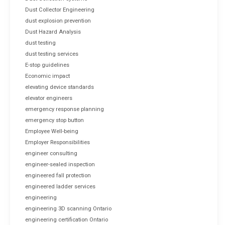
Dust Collector Engineering
dust explosion prevention
Dust Hazard Analysis
dust testing
dust testing services
E-stop guidelines
Economic impact
elevating device standards
elevator engineers
emergency response planning
emergency stop button
Employee Well-being
Employer Responsibilities
engineer consulting
engineer-sealed inspection
engineered fall protection
engineered ladder services
engineering
engineering 3D scanning Ontario
engineering certification Ontario