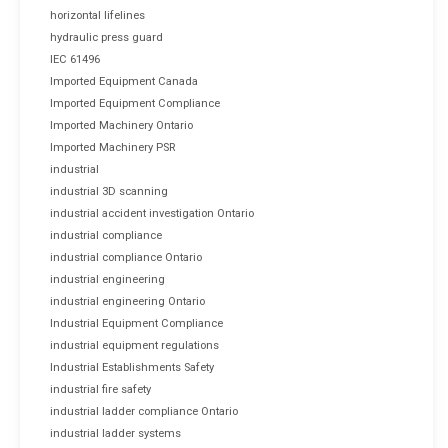
horizontal lifelines
hydraulic press guard
IEC 61496
Imported Equipment Canada
Imported Equipment Compliance
Imported Machinery Ontario
Imported Machinery PSR
industrial
industrial 3D scanning
industrial accident investigation Ontario
industrial compliance
industrial compliance Ontario
industrial engineering
industrial engineering Ontario
Industrial Equipment Compliance
industrial equipment regulations
Industrial Establishments Safety
industrial fire safety
industrial ladder compliance Ontario
industrial ladder systems