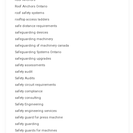
Roof Anchors Ontario
roof safety systems
rooftop access ladders
safe distance requirements
safeguarding devices
safeguarding machinery
safeguarding of machinery canada
Safeguarding Systems Ontario
safeguarding upgrades
safety assessments
safety audit
Safety Audits
safety circuit requirements
safety compliance
safety consulting
Safety Engineering
safety engineering services
safety guard for press machine
safety guarding
Safety guards for machines