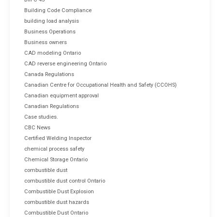
Building Code Compliance
building load analysis
Business Operations
Business owners
CAD modeling Ontario
CAD reverse engineering Ontario
Canada Regulations
Canadian Centre for Occupational Health and Safety (CCOHS)
Canadian equipment approval
Canadian Regulations
Case studies.
CBC News
Certified Welding Inspector
chemical process safety
Chemical Storage Ontario
combustible dust
combustible dust control Ontario
Combustible Dust Explosion
combustible dust hazards
Combustible Dust Ontario