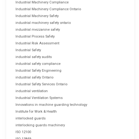
Industrial Machinery Compliance
Industrial Machinery Compliance Ontario
Industrial Machinery Safety
industrial machinery safety ontario
industrial mezzanine safety
Industrial Process Safety
Industrial Risk Assessment
Industrial Safety
industrial safety audits
industrial safety compliance
Industrial Safety Engineering
industrial safety Ontario
Industrial Safety Services Ontario
industrial ventilation
Industrial Ventilation Systems
Innovations in machine guarding technology
Institute for Work & Health
interlocked guards
interlocking guards machinery
ISO 12100
ISO 13849