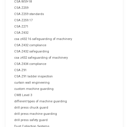
CSA W59-18
CSA Z259
CSA Z259 standards
CSA Z259.17
CSA Z271
CSA Z432
csa z432 16 safeguarding of machinery
CSA Z432 compliance
CSA Z432 safeguarding
csa z432 safeguarding of machinery
CSA Z434 compliance
CSA Z91
CSA Z91 ladder inspection
curtain wall engineering
custom machine guarding
CWB Level 3
different types of machine guarding
drill press chuck guard
drill press machine guarding
drill press safety guard
Dust Collection Systems