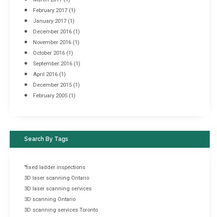
February 2017
(1)
January 2017
(1)
December 2016
(1)
November 2016
(1)
October 2016
(1)
September 2016
(1)
April 2016
(1)
December 2015
(1)
February 2005
(1)
Search By Tags
"fixed ladder inspections
3D laser scanning Ontario
3D laser scanning services
3D scanning Ontario
3D scanning services Toronto