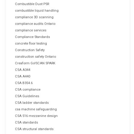
Combustible Dust PSR
combustible liquid handling
compliance 3D scanning
compliance audits Ontario
compliance services
Compliance Standards
concrete floor testing
Construction Safety
construction safety Ontario
Creaform Go!SCAN SPARK
CSA A344
CSA A440
CSA B354.6
CSA compliance
CSA Guidelines
CSA ladder standards
csa machine safeguarding
CSA S16 mezzanine design
CSA standards
CSA structural standards