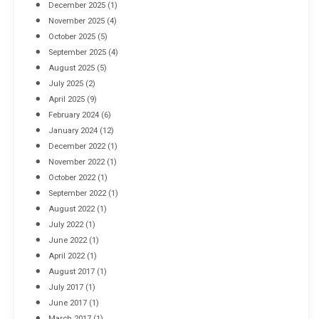
December 2025
(1)
November 2025
(4)
October 2025
(5)
September 2025
(4)
August 2025
(5)
July 2025
(2)
April 2025
(9)
February 2024
(6)
January 2024
(12)
December 2022
(1)
November 2022
(1)
October 2022
(1)
September 2022
(1)
August 2022
(1)
July 2022
(1)
June 2022
(1)
April 2022
(1)
August 2017
(1)
July 2017
(1)
June 2017
(1)
March 2017
(1)