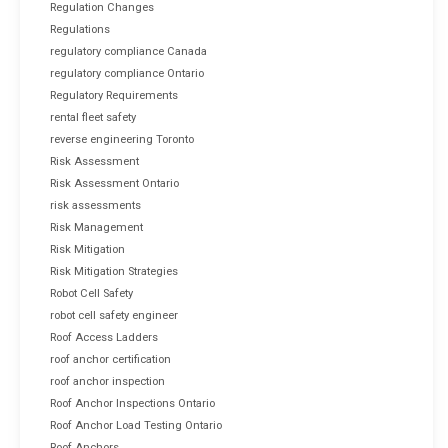
Regulation Changes
Regulations
regulatory compliance Canada
regulatory compliance Ontario
Regulatory Requirements
rental fleet safety
reverse engineering Toronto
Risk Assessment
Risk Assessment Ontario
risk assessments
Risk Management
Risk Mitigation
Risk Mitigation Strategies
Robot Cell Safety
robot cell safety engineer
Roof Access Ladders
roof anchor certification
roof anchor inspection
Roof Anchor Inspections Ontario
Roof Anchor Load Testing Ontario
Roof Anchors