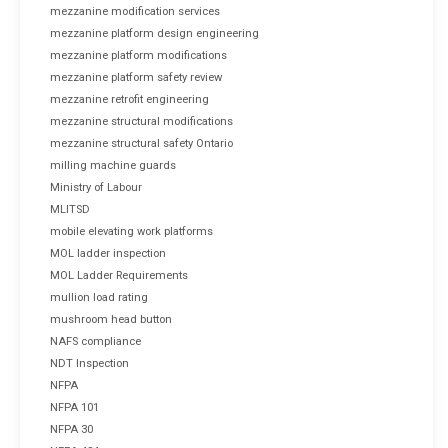
mezzanine modification services
mezzanine platform design engineering
mezzanine platform modifications
mezzanine platform safety review
mezzanine retrofit engineering
mezzanine structural modifications
mezzanine structural safety Ontario
milling machine guards
Ministry of Labour
MLITSD
mobile elevating work platforms
MOL ladder inspection
MOL Ladder Requirements
mullion load rating
mushroom head button
NAFS compliance
NDT Inspection
NFPA
NFPA 101
NFPA 30