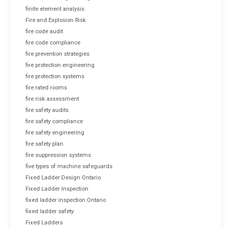
finite element analysis
Fire and Explosion Risk
fire code audit
fire code compliance
fire prevention strategies
fire protection engineering
fire protection systems
fire rated rooms
fire risk assessment
fire safety audits
fire safety compliance
fire safety engineering
fire safety plan
fire suppression systems
five types of machine safeguards
Fixed Ladder Design Ontario
Fixed Ladder Inspection
fixed ladder inspection Ontario
fixed ladder safety
Fixed Ladders