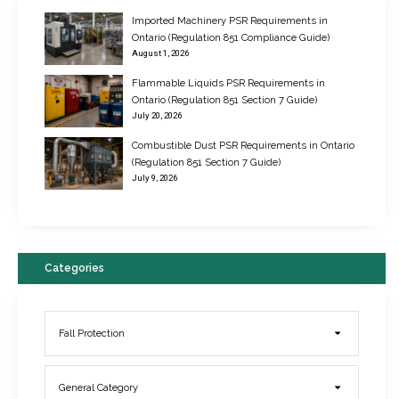
Imported Machinery PSR Requirements in
Ontario (Regulation 851 Compliance Guide)
August 1, 2026
Flammable Liquids PSR Requirements in
Ontario (Regulation 851 Section 7 Guide)
July 20, 2026
Combustible Dust PSR Requirements in Ontario
New Regulations for Suspended Work Platforms & Powered Chairs
(Regulation 851 Section 7 Guide)
June 22, 2017
July 9, 2026
Categories
Fall Protection
General Category