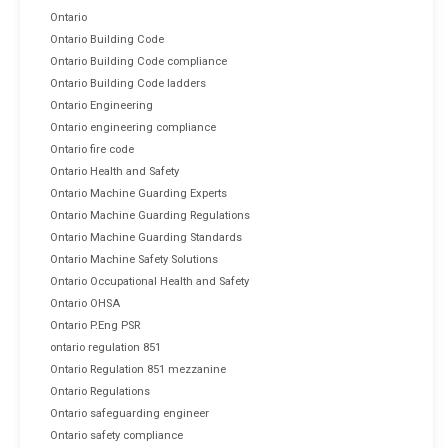
Ontario
Ontario Building Code
Ontario Building Code compliance
Ontario Building Code ladders
Ontario Engineering
Ontario engineering compliance
Ontario fire code
Ontario Health and Safety
Ontario Machine Guarding Experts
Ontario Machine Guarding Regulations
Ontario Machine Guarding Standards
Ontario Machine Safety Solutions
Ontario Occupational Health and Safety
Ontario OHSA
Ontario P.Eng PSR
ontario regulation 851
Ontario Regulation 851 mezzanine
Ontario Regulations
Ontario safeguarding engineer
Ontario safety compliance