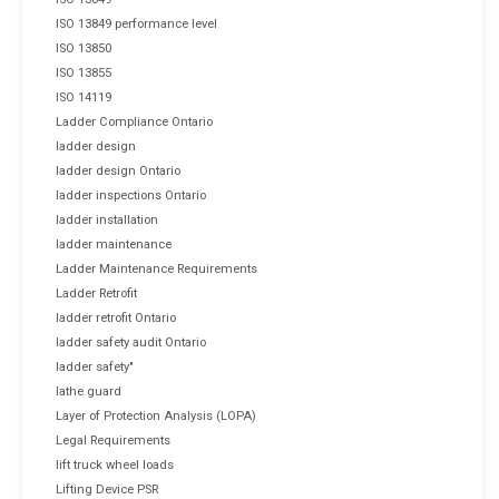
ISO 13849 performance level
ISO 13850
ISO 13855
ISO 14119
Ladder Compliance Ontario
ladder design
ladder design Ontario
ladder inspections Ontario
ladder installation
ladder maintenance
Ladder Maintenance Requirements
Ladder Retrofit
ladder retrofit Ontario
ladder safety audit Ontario
ladder safety"
lathe guard
Layer of Protection Analysis (LOPA)
Legal Requirements
lift truck wheel loads
Lifting Device PSR