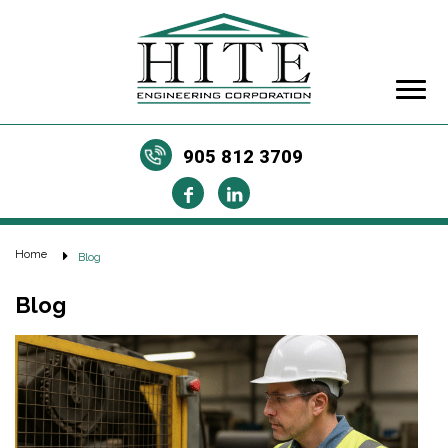
905 812 3709
Home
Blog
Blog