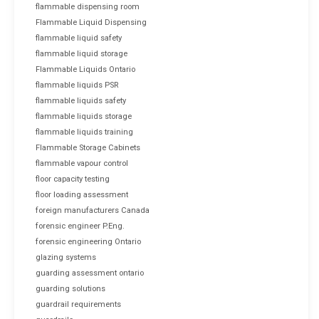
flammable dispensing room
Flammable Liquid Dispensing
flammable liquid safety
flammable liquid storage
Flammable Liquids Ontario
flammable liquids PSR
flammable liquids safety
flammable liquids storage
flammable liquids training
Flammable Storage Cabinets
flammable vapour control
floor capacity testing
floor loading assessment
foreign manufacturers Canada
forensic engineer P.Eng.
forensic engineering Ontario
glazing systems
guarding assessment ontario
guarding solutions
guardrail requirements