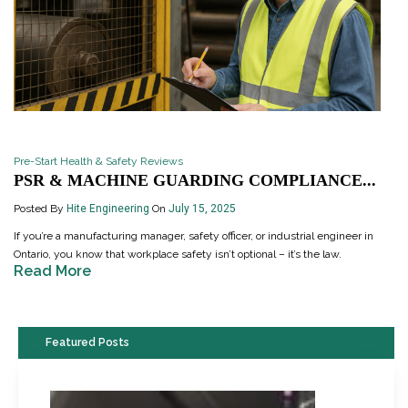
Pre-Start Health & Safety Reviews
PSR & MACHINE GUARDING COMPLIANCE...
Posted By
Hite Engineering
On
July 15, 2025
If you’re a manufacturing manager, safety officer, or industrial engineer in
Ontario, you know that workplace safety isn’t optional – it’s the law.
Read More
Featured Posts