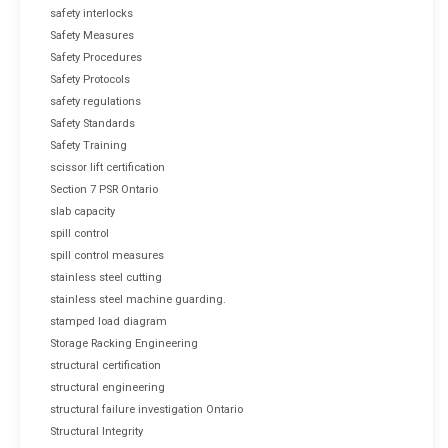
safety interlocks
Safety Measures
Safety Procedures
Safety Protocols
safety regulations
Safety Standards
Safety Training
scissor lift certification
Section 7 PSR Ontario
slab capacity
spill control
spill control measures
stainless steel cutting
stainless steel machine guarding.
stamped load diagram
Storage Racking Engineering
structural certification
structural engineering
structural failure investigation Ontario
Structural Integrity