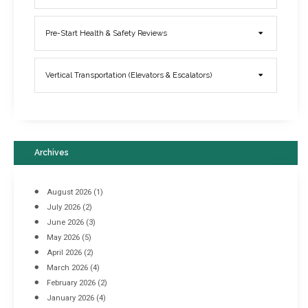
Elevator Breakdowns - Why They Happen & What You Can Do To
Pre-Start Health & Safety Reviews
Prevent Them
March 21, 2017
Vertical Transportation (Elevators & Escalators)
Archives
August 2026
(1)
July 2026
(2)
June 2026
(3)
May 2026
(5)
April 2026
(2)
March 2026
(4)
Industrial Racking Failures & Why They Happen
February 2026
(2)
April 8, 2016
January 2026
(4)