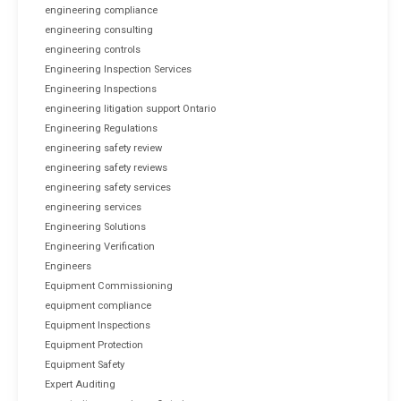
engineering compliance
engineering consulting
engineering controls
Engineering Inspection Services
Engineering Inspections
engineering litigation support Ontario
Engineering Regulations
engineering safety review
engineering safety reviews
engineering safety services
engineering services
Engineering Solutions
Engineering Verification
Engineers
Equipment Commissioning
equipment compliance
Equipment Inspections
Equipment Protection
Equipment Safety
Expert Auditing