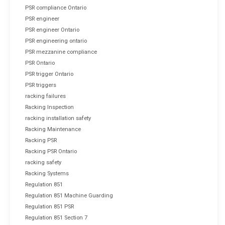
PSR compliance Ontario
PSR engineer
PSR engineer Ontario
PSR engineering ontario
PSR mezzanine compliance
PSR Ontario
PSR trigger Ontario
PSR triggers
racking failures
Racking Inspection
racking installation safety
Racking Maintenance
Racking PSR
Racking PSR Ontario
racking safety
Racking Systems
Regulation 851
Regulation 851 Machine Guarding
Regulation 851 PSR
Regulation 851 Section 7