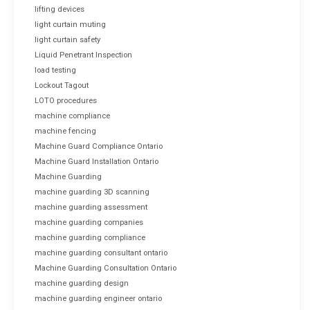
lifting devices
light curtain muting
light curtain safety
Liquid Penetrant Inspection
load testing
Lockout Tagout
LOTO procedures
machine compliance
machine fencing
Machine Guard Compliance Ontario
Machine Guard Installation Ontario
Machine Guarding
machine guarding 3D scanning
machine guarding assessment
machine guarding companies
machine guarding compliance
machine guarding consultant ontario
Machine Guarding Consultation Ontario
machine guarding design
machine guarding engineer ontario