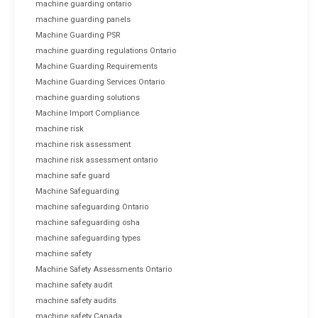
machine guarding ontario
machine guarding panels
Machine Guarding PSR
machine guarding regulations Ontario
Machine Guarding Requirements
Machine Guarding Services Ontario
machine guarding solutions
Machine Import Compliance
machine risk
machine risk assessment
machine risk assessment ontario
machine safe guard
Machine Safeguarding
machine safeguarding Ontario
machine safeguarding osha
machine safeguarding types
machine safety
Machine Safety Assessments Ontario
machine safety audit
machine safety audits
machine safety Canada