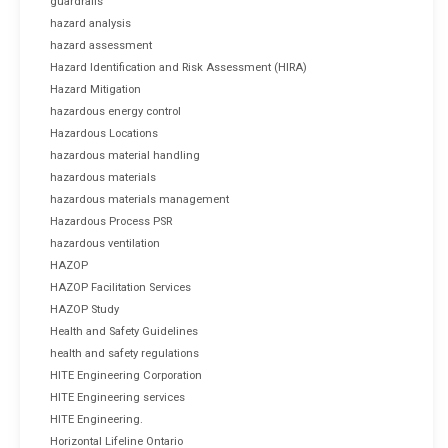
guardrails
hazard analysis
hazard assessment
Hazard Identification and Risk Assessment (HIRA)
Hazard Mitigation
hazardous energy control
Hazardous Locations
hazardous material handling
hazardous materials
hazardous materials management
Hazardous Process PSR
hazardous ventilation
HAZOP
HAZOP Facilitation Services
HAZOP Study
Health and Safety Guidelines
health and safety regulations
HITE Engineering Corporation
HITE Engineering services
HITE Engineering.
Horizontal Lifeline Ontario