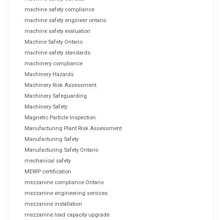
machine safety compliance
machine safety engineer ontario
machine safety evaluation
Machine Safety Ontario
machine safety standards
machinery compliance
Machinery Hazards
Machinery Risk Assessment
Machinery Safeguarding
Machinery Safety
Magnetic Particle Inspection
Manufacturing Plant Risk Assessment
Manufacturing Safety
Manufacturing Safety Ontario
mechanical safety
MEWP certification
mezzanine compliance Ontario
mezzanine engineering services
mezzanine installation
mezzanine load capacity upgrade