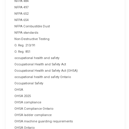
NFPA 484
NFPA 497
NFPA 652
NFPA 654
NFPA Combustible Dust
NFPA standards
Non-Destructive Testing
O. Reg. 213/91
O. Reg. 851
occupational health and safety
Occupational Health and Safety Act
Occupational Health and Safety Act (OHSA)
occupational health and safety Ontario
Occupational Safety
OHSA
OHSA 2025
OHSA compliance
OHSA Compliance Ontario
OHSA ladder compliance
OHSA machine guarding requirements
OHSA Ontario