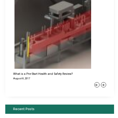
What is a Pre-Start Health and Safety Review?
August 8, 2017
Previous
Next
Recent Posts