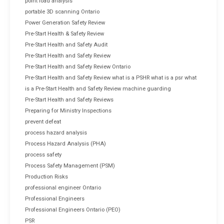
point load analysis
portable 3D scanning Ontario
Power Generation Safety Review
Pre-Start Health & Safety Review
Pre-Start Health and Safety Audit
Pre-Start Health and Safety Review
Pre-Start Health and Safety Review Ontario
Pre-Start Health and Safety Review what is a PSHR what is a psr what
is a Pre-Start Health and Safety Review machine guarding
Pre-Start Health and Safety Reviews
Preparing for Ministry Inspections
prevent defeat
process hazard analysis
Process Hazard Analysis (PHA)
process safety
Process Safety Management (PSM)
Production Risks
professional engineer Ontario
Professional Engineers
Professional Engineers Ontario (PEO)
PSR